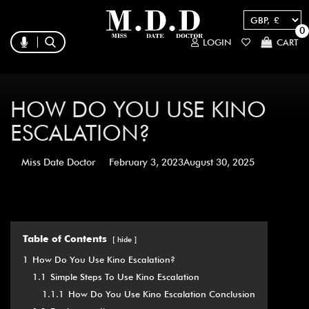
0
LOGIN
CART
HOW DO YOU USE KINO
ESCALATION?
Miss Date Doctor
February 3, 2023
August 30, 2025
Table of Contents
hide
1
How Do You Use Kino Escalation?
1.1
Simple Steps To Use Kino Escalation
1.1.1
How Do You Use Kino Escalation Conclusion