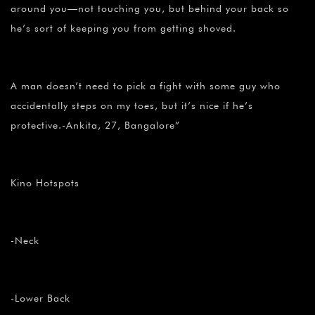
around you—not touching you, but behind your back so
he’s sort of keeping you from getting shoved.
A man doesn’t need to pick a fight with some guy who
accidentally steps on my toes, but it’s nice if he’s
protective.-Ankita, 27, Bangalore”
Kino Hotspots
-Neck
-Lower Back