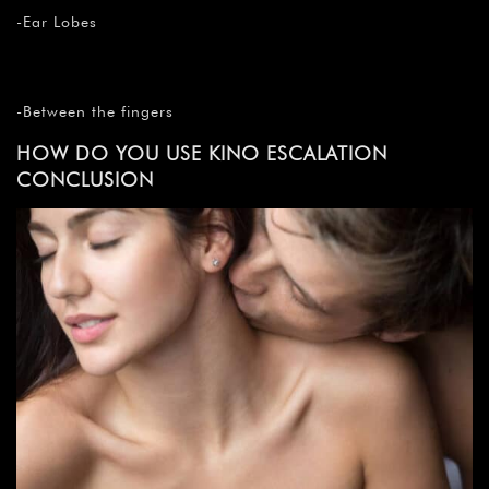
-Ear Lobes
-Between the fingers
HOW DO YOU USE KINO ESCALATION
CONCLUSION