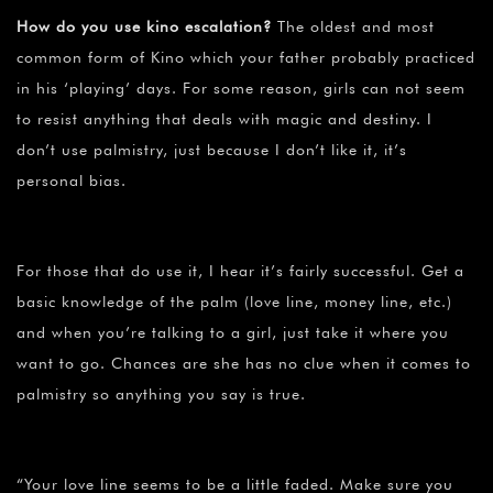
How do you use kino escalation?
The oldest and most
common form of Kino which your father probably practiced
in his ‘playing’ days. For some reason, girls can not seem
to resist anything that deals with magic and destiny. I
don’t use palmistry, just because I don’t like it, it’s
personal bias.
For those that do use it, I hear it’s fairly successful. Get a
basic knowledge of the palm (love line, money line, etc.)
and when you’re talking to a girl, just take it where you
want to go. Chances are she has no clue when it comes to
palmistry so anything you say is true.
“Your love line seems to be a little faded. Make sure you