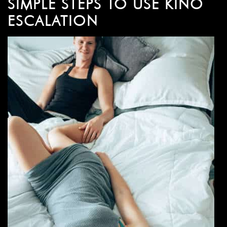
SIMPLE STEPS TO USE KINO
ESCALATION