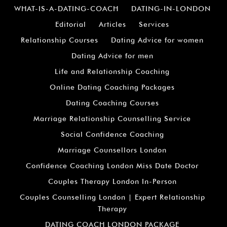
WHAT-IS-A-DATING-COACH
DATING-IN-LONDON
Editorial
Articles
Services
Relationship Courses
Dating Advice for women
Dating Advice for men
Life and Relationship Coaching
Online Dating Coaching Packages
Dating Coaching Courses
Marriage Relationship Counselling Service
Social Confidence Coaching
Marriage Counsellors London
Confidence Coaching London Miss Date Doctor
Couples Therapy London In-Person
Couples Counselling London | Expert Relationship
Therapy
DATING COACH LONDON PACKAGE