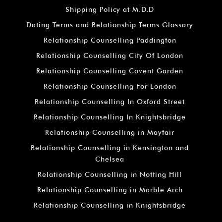
Shipping Policy at M.D.D
Dating Terms and Relationship Terms Glossary
Relationship Counselling Paddington
Relationship Counselling City Of London
Relationship Counselling Covent Garden
Relationship Counselling For London
Relationship Counselling In Oxford Street
Relationship Counselling In Knightsbridge
Relationship Counselling in Mayfair
Relationship Counselling in Kensington and
Chelsea
Relationship Counselling in Notting Hill
Relationship Counselling in Marble Arch
Relationship Counselling in Knightsbridge