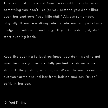
This is one of the easiest Kino tricks out there. She says
something you don’t like (or you pretend you don’t like)
push her and says “you little shit!” Always remember,
playfully. If you’re walking side by side you can just slowly
nudge her into random things. If you keep doing it, she’ll
start pushing back.
Keep the pushing to level surfaces, you don’t want to get
sued because you accidentally pushed her down some
stairs. If the pushing war begins, it’s up to you to end it –
put your arms around her from behind and say “truce”
softly in her ear.
Foot Flirting.