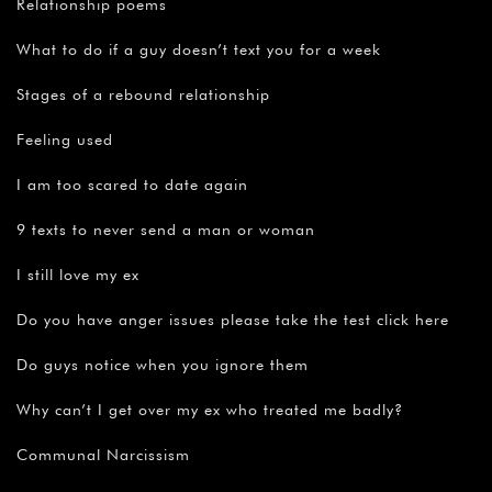
Relationship poems
What to do if a guy doesn’t text you for a week
Stages of a rebound relationship
Feeling used
I am too scared to date again
9 texts to never send a man or woman
I still love my ex
Do you have anger issues please take the test click here
Do guys notice when you ignore them
Why can’t I get over my ex who treated me badly?
Communal Narcissism