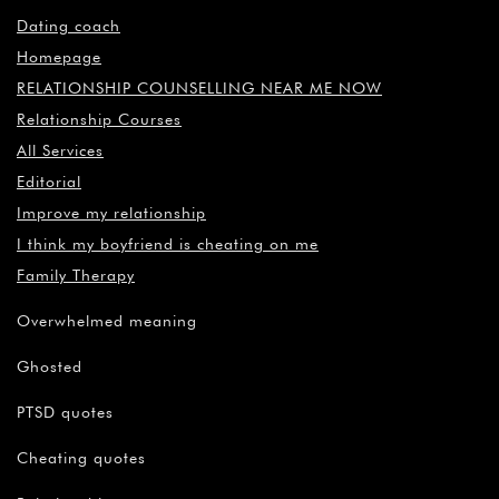
Dating coach
Homepage
RELATIONSHIP COUNSELLING NEAR ME NOW
Relationship Courses
All Services
Editorial
Improve my relationship
I think my boyfriend is cheating on me
Family Therapy
Overwhelmed meaning
Ghosted
PTSD quotes
Cheating quotes