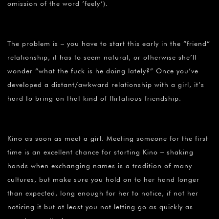
¡
omission of the word ‘feely’).
The problem is – you have to start this early in the “friend”
relationship, it has to seem natural, or otherwise she’ll
wonder “what the fuck is he doing lately?” Once you’ve
developed a distant/awkward relationship with a girl, it’s
hard to bring on that kind of flirtatious friendship.
Kino as soon as meet a girl. Meeting someone for the first
time is an excellent chance for starting Kino – shaking
hands when exchanging names is a tradition of many
cultures, but make sure you hold on to her hand longer
than expected, long enough for her to notice, if not her
noticing it but at least you not letting go as quickly as