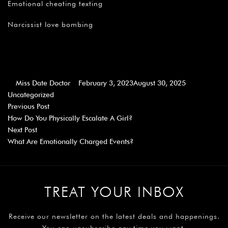
Emotional cheating texting
Narcissist love bombing
Miss Date Doctor
February 3, 2023
August 30, 2025
Uncategorized
Previous Post
How Do You Physically Escalate A Girl?
Next Post
What Are Emotionally Charged Events?
TREAT YOUR INBOX
Receive our newsletter on the latest deals and happenings.
You can unsubscribe any time you want.