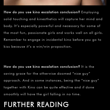
How do you use kino escalation conclusion?
Employing
solid touching and kinesthetics will capture her mind and
body. It’s especially powerful and necessary for some of
the most fun, passionate girls and works well on all girls.
Remember to engage in incidental kino before you go to
kiss because it’s a win/win proposition.
How do you use kino escalation conclusion?
It is the
saving grace for the otherwise doomed “nice guy”
approach. And in some instances, being the “nice guy”
together with Kino can be quite effective and if done
smoothly will have the girl falling in no time.
FURTHER READING