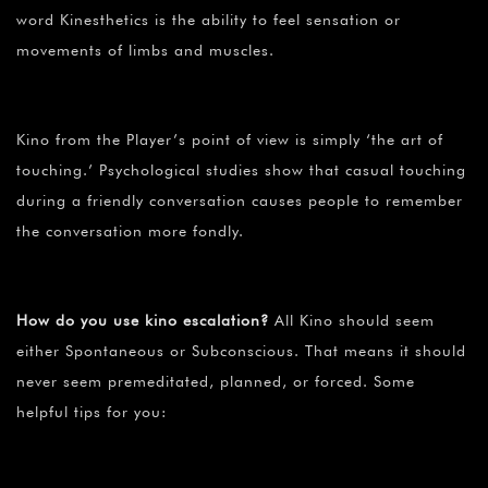
word Kinesthetics is the ability to feel sensation or
movements of limbs and muscles.
Kino from the Player’s point of view is simply ‘the art of
touching.’ Psychological studies show that casual touching
during a friendly conversation causes people to remember
the conversation more fondly.
How do you use kino escalation?
All Kino should seem
either Spontaneous or Subconscious. That means it should
never seem premeditated, planned, or forced. Some
helpful tips for you: