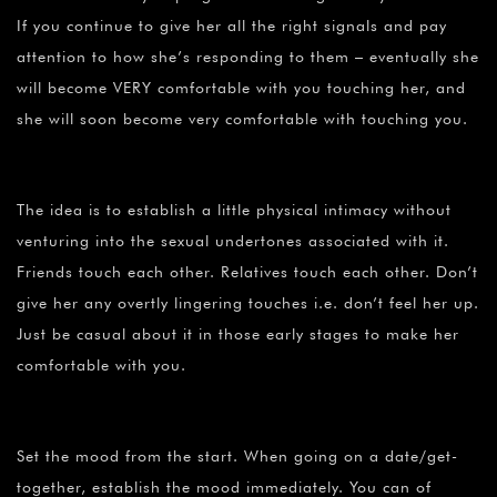
If you continue to give her all the right signals and pay
attention to how she’s responding to them – eventually she
will become VERY comfortable with you touching her, and
she will soon become very comfortable with touching you.
The idea is to establish a little physical intimacy without
venturing into the sexual undertones associated with it.
Friends touch each other. Relatives touch each other. Don’t
give her any overtly lingering touches i.e. don’t feel her up.
Just be casual about it in those early stages to make her
comfortable with you.
Set the mood from the start. When going on a date/get-
together, establish the mood immediately. You can of