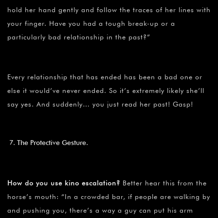
hold her hand gently and follow the traces of her lines with
your finger. Have you had a tough break-up or a
particularly bad relationship in the past?”
Every relationship that has ended has been a bad one or
else it would’ve never ended. So it’s extremely likely she’ll
say yes. And suddenly… you just read her past! Gasp!
The Protective Gesture.
How do you use kino escalation?
Better hear this from the
horse’s mouth: “In a crowded bar, if people are walking by
and pushing you, there’s a way a guy can put his arm