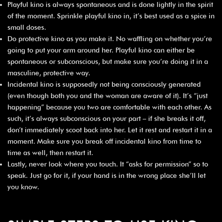
Playful kino is always spontaneous and is done lightly in the spirit
of the moment. Sprinkle playful kino in, it’s best used as a spice in
small doses.
Do protective kino as you make it. No waffling on whether you’re
going to put your arm around her. Playful kino can either be
spontaneous or subconscious, but make sure you’re doing it in a
masculine, protective way.
Incidental kino is supposedly not being consciously generated
(even though both you and the woman are aware of it). It’s “just
happening” because you two are comfortable with each other. As
such, it’s always subconscious on your part – if she breaks it off,
don’t immediately scoot back into her. Let it rest and restart it in a
moment. Make sure you break off incidental kino from time to
time as well, then restart it.
Lastly, never look where you touch. It “asks for permission” so to
speak. Just go for it, if your hand is in the wrong place she’ll let
you know.