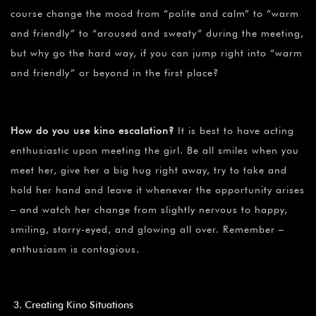
course change the mood from “polite and calm” to “warm
and friendly” to “aroused and sweaty” during the meeting,
but why go the hard way, if you can jump right into “warm
and friendly” or beyond in the first place?
How do you use kino escalation?
It is best to have acting
enthusiastic upon meeting the girl. Be all smiles when you
meet her, give her a big hug right away, try to take and
hold her hand and leave it whenever the opportunity arises
– and watch her change from slightly nervous to happy,
smiling, starry-eyed, and glowing all over. Remember –
enthusiasm is contagious.
Creating Kino Situations