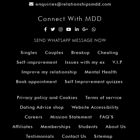
enquiries@relationshipsmdd.com
Connect With MDD
SEND WHATSAPP MESSAGE NOW
Singles
Couples
Breakup
Cheating
Self-improvement
Issues with my ex
V.I.P
Improve my relationship
Mental Health
Book appointment
Self Improvement quizzes
Privacy policy and Cookies
Terms of service
Dating Advice shop
Website Accessibility
Careers
Mission Statement
FAQ’S
Affiliates
Memberships
Students
About Us
Testimonials
Contact Us
Sitemap