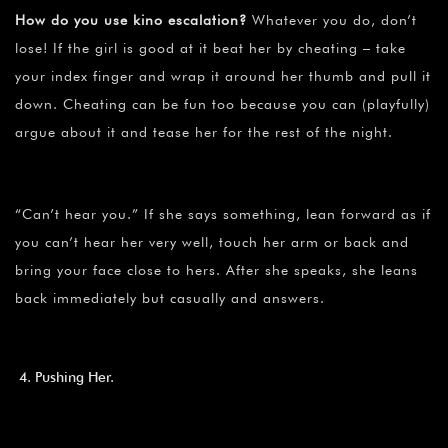
How do you use kino escalation?
Whatever you do, don’t
lose! If the girl is good at it beat her by cheating – take
your index finger and wrap it around her thumb and pull it
down. Cheating can be fun too because you can (playfully)
argue about it and tease her for the rest of the night.
“Can’t hear you.” If she says something, lean forward as if
you can’t hear her very well, touch her arm or back and
bring your face close to hers. After she speaks, she leans
back immediately but casually and answers.
Pushing Her.