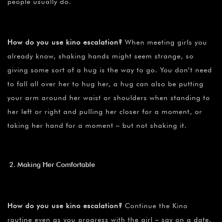
people usually do.
How do you use kino escalation?
When meeting girls you
already know, shaking hands might seem strange, so
giving some sort of a hug is the way to go. You don’t need
to fall all over her to hug her, a hug can also be putting
your arm around her waist or shoulders when standing to
her left or right and pulling her closer for a moment, or
taking her hand for a moment – but not shaking it.
Making Her Comfortable
How do you use kino escalation?
Continue the Kino
routine even as you progress with the girl – say on a date.