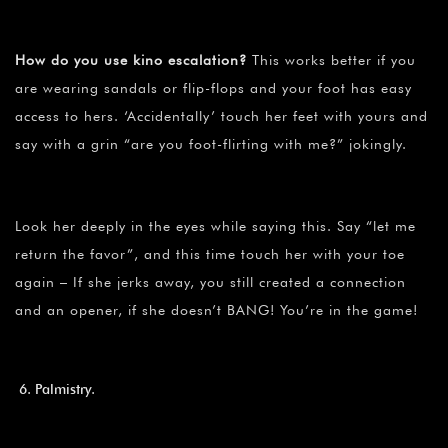
How do you use kino escalation?
This works better if you
are wearing sandals or flip-flops and your foot has easy
access to hers. ‘Accidentally’ touch her feet with yours and
say with a grin “are you foot-flirting with me?” jokingly.
Look her deeply in the eyes while saying this. Say “let me
return the favor”, and this time touch her with your toe
again – If she jerks away, you still created a connection
and an opener, if she doesn’t BANG! You’re in the game!
Palmistry.