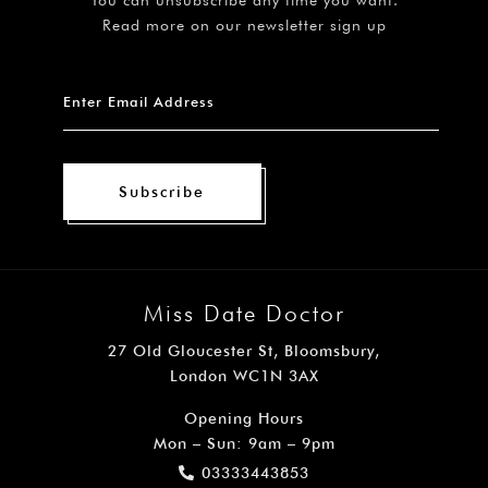
Read more on our newsletter sign up
Subscribe
Miss Date Doctor
27 Old Gloucester St, Bloomsbury,
London WC1N 3AX
Opening Hours
Mon – Sun: 9am – 9pm
03333443853