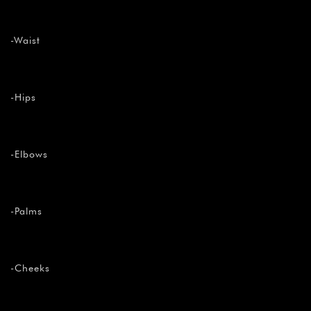
-Waist
-Hips
-Elbows
-Palms
-Cheeks