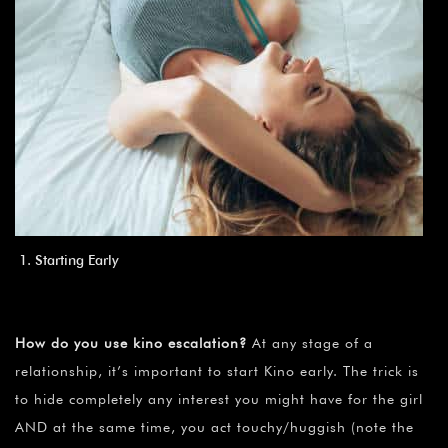
Starting Early
How do you use kino escalation?
At any stage of a
relationship, it’s important to start Kino early. The trick is
to hide completely any interest you might have for the girl
AND at the same time, you act touchy/huggish (note the