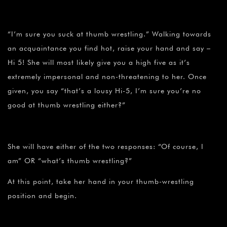
“I’m sure you suck at thumb wrestling.” Walking towards
an acquaintance you find hot, raise your hand and say –
Hi 5! She will most likely give you a high five as it’s
extremely impersonal and non-threatening to her. Once
given, you say “that’s a lousy Hi-5, I’m sure you’re no
good at thumb wrestling either?”
She will have either of the two responses: “Of course, I
am” OR “what’s thumb wrestling?”
At this point, take her hand in your thumb-wrestling
position and begin.