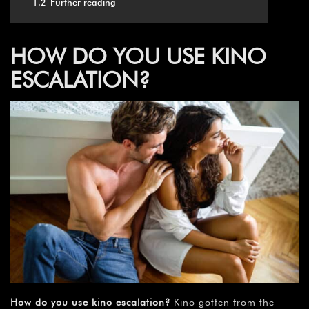
1.2
Further reading
HOW DO YOU USE KINO
ESCALATION?
How do you use kino escalation?
Kino gotten from the