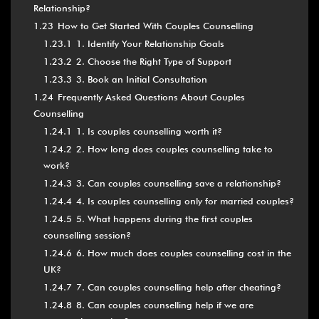
Relationship?
1.23
How to Get Started With Couples Counselling
1.23.1
1. Identify Your Relationship Goals
1.23.2
2. Choose the Right Type of Support
1.23.3
3. Book an Initial Consultation
1.24
Frequently Asked Questions About Couples
Counselling
1.24.1
1. Is couples counselling worth it?
1.24.2
2. How long does couples counselling take to
work?
1.24.3
3. Can couples counselling save a relationship?
1.24.4
4. Is couples counselling only for married couples?
1.24.5
5. What happens during the first couples
counselling session?
1.24.6
6. How much does couples counselling cost in the
UK?
1.24.7
7. Can couples counselling help after cheating?
1.24.8
8. Can couples counselling help if we are