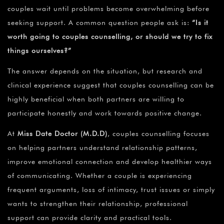
couples wait until problems become overwhelming before
seeking support. A common question people ask is:
“Is it
worth going to couples counselling, or should we try to fix
things ourselves?”
The answer depends on the situation, but research and
clinical experience suggest that couples counselling can be
highly beneficial when both partners are willing to
participate honestly and work towards positive change.
At
Miss Date Doctor (M.D.D)
, couples counselling focuses
on helping partners understand relationship patterns,
improve emotional connection and develop healthier ways
of communicating. Whether a couple is experiencing
frequent arguments, loss of intimacy, trust issues or simply
wants to strengthen their relationship, professional
support can provide clarity and practical tools.