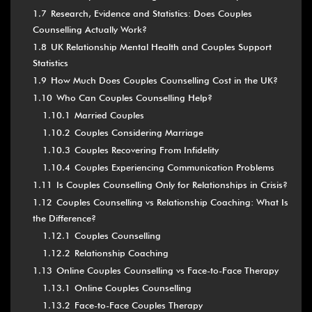
1.7
Research, Evidence and Statistics: Does Couples
Counselling Actually Work?
1.8
UK Relationship Mental Health and Couples Support
Statistics
1.9
How Much Does Couples Counselling Cost in the UK?
1.10
Who Can Couples Counselling Help?
1.10.1
Married Couples
1.10.2
Couples Considering Marriage
1.10.3
Couples Recovering From Infidelity
1.10.4
Couples Experiencing Communication Problems
1.11
Is Couples Counselling Only for Relationships in Crisis?
1.12
Couples Counselling vs Relationship Coaching: What Is
the Difference?
1.12.1
Couples Counselling
1.12.2
Relationship Coaching
1.13
Online Couples Counselling vs Face-to-Face Therapy
1.13.1
Online Couples Counselling
1.13.2
Face-to-Face Couples Therapy