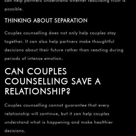
can help partners understand whether rebuilding trust is
possible.
THINKING ABOUT SEPARATION
Couples counselling does not only help couples stay
together. It can also help partners make thoughtful
decisions about their future rather than reacting during
periods of intense emotion.
CAN COUPLES
COUNSELLING SAVE A
RELATIONSHIP?
Couples counselling cannot guarantee that every
relationship will continue, but it can help couples
understand what is happening and make healthier
decisions.