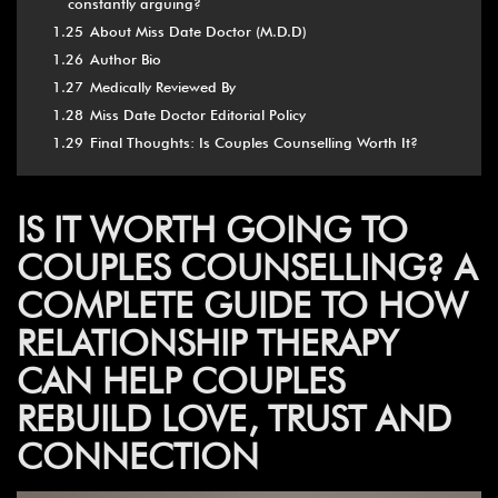
constantly arguing?
1.25
About Miss Date Doctor (M.D.D)
1.26
Author Bio
1.27
Medically Reviewed By
1.28
Miss Date Doctor Editorial Policy
1.29
Final Thoughts: Is Couples Counselling Worth It?
IS IT WORTH GOING TO
COUPLES COUNSELLING? A
COMPLETE GUIDE TO HOW
RELATIONSHIP THERAPY
CAN HELP COUPLES
REBUILD LOVE, TRUST AND
CONNECTION