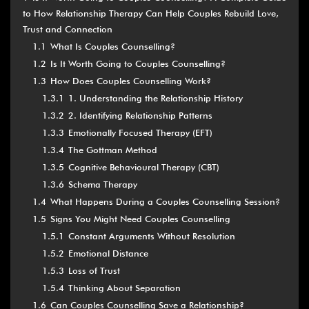
to How Relationship Therapy Can Help Couples Rebuild Love,
Trust and Connection
1.1
What Is Couples Counselling?
1.2
Is It Worth Going to Couples Counselling?
1.3
How Does Couples Counselling Work?
1.3.1
1. Understanding the Relationship History
1.3.2
2. Identifying Relationship Patterns
1.3.3
Emotionally Focused Therapy (EFT)
1.3.4
The Gottman Method
1.3.5
Cognitive Behavioural Therapy (CBT)
1.3.6
Schema Therapy
1.4
What Happens During a Couples Counselling Session?
1.5
Signs You Might Need Couples Counselling
1.5.1
Constant Arguments Without Resolution
1.5.2
Emotional Distance
1.5.3
Loss of Trust
1.5.4
Thinking About Separation
1.6
Can Couples Counselling Save a Relationship?