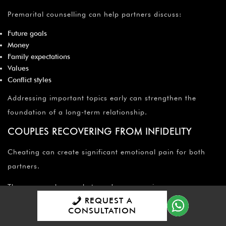
Premarital counselling can help partners discuss:
Future goals
Money
Family expectations
Values
Conflict styles
Addressing important topics early can strengthen the
foundation of a long-term relationship.
COUPLES RECOVERING FROM INFIDELITY
Cheating can create significant emotional pain for both
partners.
The person who was betrayed may experience:
REQUEST A
Loss of trust
CONSULTATION
Anxiety