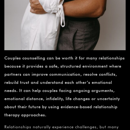
Couples counselling can be worth it for many relationships
because it provides a safe, structured environment where
partners can improve communication, resolve conflicts,
rebuild trust and understand each other’s emotional
needs. It can help couples facing ongoing arguments,
emotional distance, infidelity, life changes or uncertainty
about their future by using evidence-based relationship
therapy approaches.
Relationships naturally experience challenges, but many