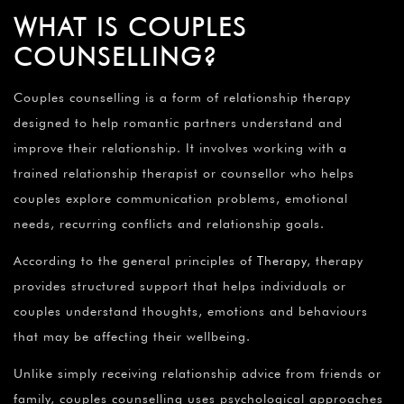
WHAT IS COUPLES
COUNSELLING?
Couples counselling is a form of relationship therapy
designed to help romantic partners understand and
improve their relationship. It involves working with a
trained relationship therapist or counsellor who helps
couples explore communication problems, emotional
needs, recurring conflicts and relationship goals.
According to the general principles of
Therapy
, therapy
provides structured support that helps individuals or
couples understand thoughts, emotions and behaviours
that may be affecting their wellbeing.
Unlike simply receiving relationship advice from friends or
family, couples counselling uses psychological approaches