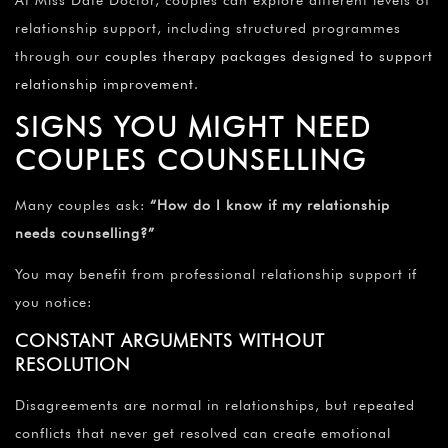
At Miss Date Doctor, couples can explore different levels of
relationship support, including structured programmes
through our
couples therapy packages designed to support
relationship improvement
.
SIGNS YOU MIGHT NEED
COUPLES COUNSELLING
Many couples ask:
“How do I know if my relationship
needs counselling?”
You may benefit from professional relationship support if
you notice:
CONSTANT ARGUMENTS WITHOUT
RESOLUTION
Disagreements are normal in relationships, but repeated
conflicts that never get resolved can create emotional