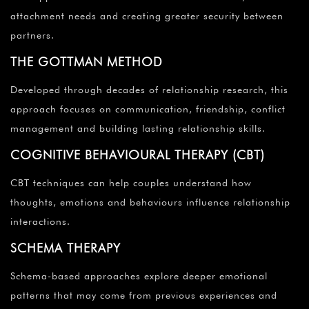
attachment needs and creating greater security between
partners.
THE GOTTMAN METHOD
Developed through decades of relationship research, this
approach focuses on communication, friendship, conflict
management and building lasting relationship skills.
COGNITIVE BEHAVIOURAL THERAPY (CBT)
CBT techniques can help couples understand how
thoughts, emotions and behaviours influence relationship
interactions.
SCHEMA THERAPY
Schema-based approaches explore deeper emotional
patterns that may come from previous experiences and