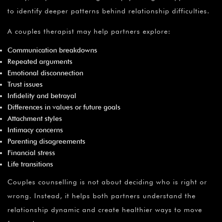
to identify deeper patterns behind relationship difficulties.
A couples therapist may help partners explore:
Communication breakdowns
Repeated arguments
Emotional disconnection
Trust issues
Infidelity and betrayal
Differences in values or future goals
Attachment styles
Intimacy concerns
Parenting disagreements
Financial stress
Life transitions
Couples counselling is not about deciding who is right or
wrong. Instead, it helps both partners understand the
relationship dynamic and create healthier ways to move