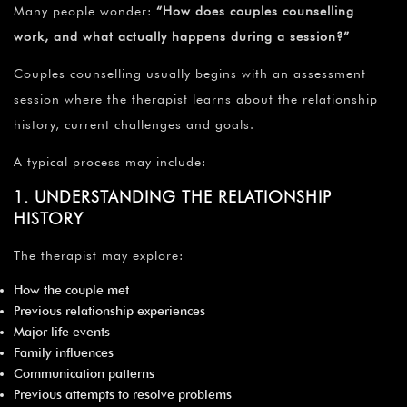
Many people wonder:
“How does couples counselling
work, and what actually happens during a session?”
Couples counselling usually begins with an assessment
session where the therapist learns about the relationship
history, current challenges and goals.
A typical process may include:
1. UNDERSTANDING THE RELATIONSHIP
HISTORY
The therapist may explore:
How the couple met
Previous relationship experiences
Major life events
Family influences
Communication patterns
Previous attempts to resolve problems