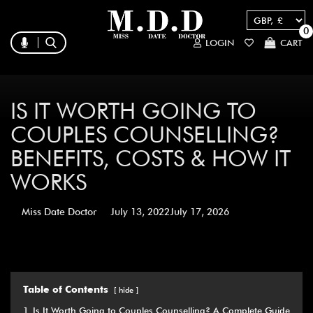
0
LOGIN
CART
IS IT WORTH GOING TO
COUPLES COUNSELLING?
BENEFITS, COSTS & HOW IT
WORKS
Miss Date Doctor
July 13, 2022
July 17, 2026
Table of Contents
hide
1
Is It Worth Going to Couples Counselling? A Complete Guide