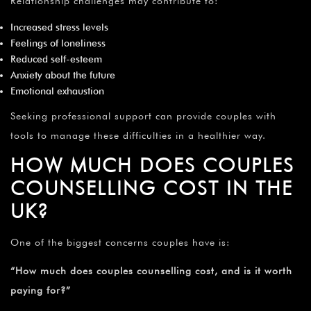
Relationship challenges may contribute to:
Increased stress levels
Feelings of loneliness
Reduced self-esteem
Anxiety about the future
Emotional exhaustion
Seeking professional support can provide couples with
tools to manage these difficulties in a healthier way.
HOW MUCH DOES COUPLES
COUNSELLING COST IN THE
UK?
One of the biggest concerns couples have is:
“How much does couples counselling cost, and is it worth
paying for?”