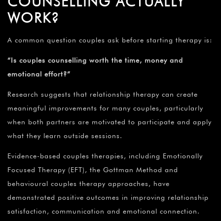
COUNSELLING ACTUALLY
WORK?
A common question couples ask before starting therapy is:
“Is couples counselling worth the time, money and
emotional effort?”
Research suggests that relationship therapy can create
meaningful improvements for many couples, particularly
when both partners are motivated to participate and apply
what they learn outside sessions.
Evidence-based couples therapies, including Emotionally
Focused Therapy (EFT), the Gottman Method and
behavioural couples therapy approaches, have
demonstrated positive outcomes in improving relationship
satisfaction, communication and emotional connection.