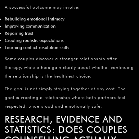
A successful outcome may involve:
Rebuilding emotional intimacy
Improving communication
Repairing trust
Creating realistic expectations
Learning conflict-resolution skills
Some couples discover a stronger relationship after
therapy, while others gain clarity about whether continuing
the relationship is the healthiest choice.
The goal is not simply staying together at any cost. The
goal is creating a relationship where both partners feel
respected, understood and emotionally safe.
RESEARCH, EVIDENCE AND
STATISTICS: DOES COUPLES