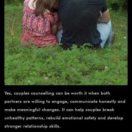
Yes, couples counselling can be worth it when both
partners are willing to engage, communicate honestly and
make meaningful changes. It can help couples break
unhealthy patterns, rebuild emotional safety and develop
stronger relationship skills.