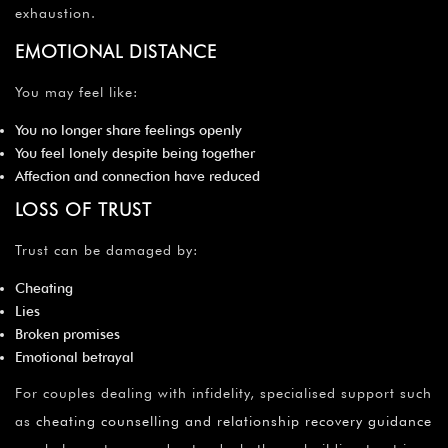
exhaustion.
EMOTIONAL DISTANCE
You may feel like:
You no longer share feelings openly
You feel lonely despite being together
Affection and connection have reduced
LOSS OF TRUST
Trust can be damaged by:
Cheating
Lies
Broken promises
Emotional betrayal
For couples dealing with infidelity, specialised support such
as
cheating counselling and relationship recovery guidance