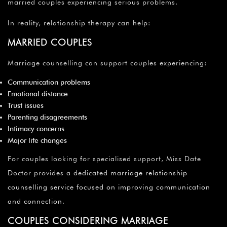
married couples experiencing serious problems.
In reality, relationship therapy can help:
MARRIED COUPLES
Marriage counselling can support couples experiencing:
Communication problems
Emotional distance
Trust issues
Parenting disagreements
Intimacy concerns
Major life changes
For couples looking for specialised support, Miss Date
Doctor provides a dedicated
marriage relationship
counselling service focused on improving communication
and connection
.
COUPLES CONSIDERING MARRIAGE