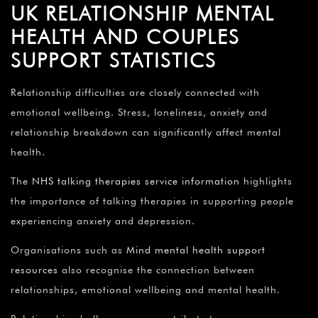
UK RELATIONSHIP MENTAL
HEALTH AND COUPLES
SUPPORT STATISTICS
Relationship difficulties are closely connected with
emotional wellbeing. Stress, loneliness, anxiety and
relationship breakdown can significantly affect mental
health.
The
NHS talking therapies service information
highlights
the importance of talking therapies in supporting people
experiencing anxiety and depression.
Organisations such as
Mind mental health support
resources
also recognise the connection between
relationships, emotional wellbeing and mental health.