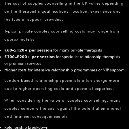
The cost of couples counselling in the UK varies depending
on the therapist’s qualifications, location, experience and
the type of support provided.
Typical private couples counselling costs may range from
approximately:
£60–£120+ per session
for many private therapists
£100–£200+ per session
for specialist relationship therapists
or premium services
Higher costs for intensive relationship programmes or VIP support
London-based relationship specialists often charge more
due to higher operating costs and specialist expertise.
When considering the value of couples counselling, many
couples compare the cost against the potential emotional
and financial consequences of:
Relationship breakdown