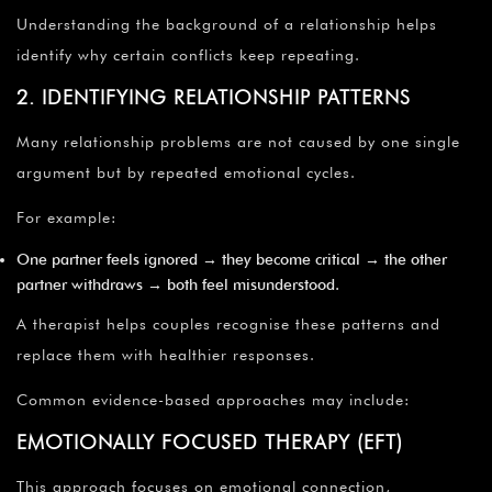
Understanding the background of a relationship helps
identify why certain conflicts keep repeating.
2. IDENTIFYING RELATIONSHIP PATTERNS
Many relationship problems are not caused by one single
argument but by repeated emotional cycles.
For example:
One partner feels ignored → they become critical → the other
partner withdraws → both feel misunderstood.
A therapist helps couples recognise these patterns and
replace them with healthier responses.
Common evidence-based approaches may include:
EMOTIONALLY FOCUSED THERAPY (EFT)
This approach focuses on emotional connection,