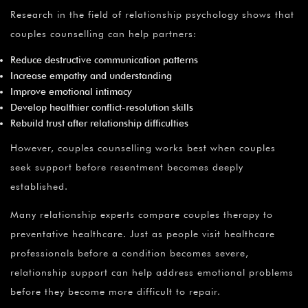
Research in the field of relationship psychology shows that
couples counselling can help partners:
Reduce destructive communication patterns
Increase empathy and understanding
Improve emotional intimacy
Develop healthier conflict-resolution skills
Rebuild trust after relationship difficulties
However, couples counselling works best when couples
seek support before resentment becomes deeply
established.
Many relationship experts compare couples therapy to
preventative healthcare. Just as people visit healthcare
professionals before a condition becomes severe,
relationship support can help address emotional problems
before they become more difficult to repair.