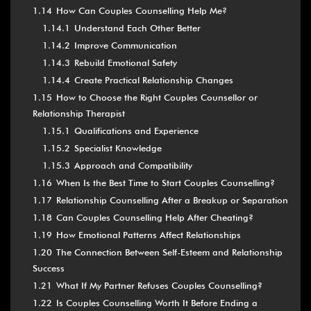
1.14
How Can Couples Counselling Help Me?
1.14.1
Understand Each Other Better
1.14.2
Improve Communication
1.14.3
Rebuild Emotional Safety
1.14.4
Create Practical Relationship Changes
1.15
How to Choose the Right Couples Counsellor or
Relationship Therapist
1.15.1
Qualifications and Experience
1.15.2
Specialist Knowledge
1.15.3
Approach and Compatibility
1.16
When Is the Best Time to Start Couples Counselling?
1.17
Relationship Counselling After a Breakup or Separation
1.18
Can Couples Counselling Help After Cheating?
1.19
How Emotional Patterns Affect Relationships
1.20
The Connection Between Self-Esteem and Relationship
Success
1.21
What If My Partner Refuses Couples Counselling?
1.22
Is Couples Counselling Worth It Before Ending a