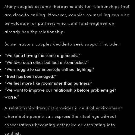
Many couples assume therapy is only for relationships that
are close to ending. However, couples counselling can also
be valuable for partners who want to strengthen an
already healthy relationship.
Some reasons couples decide to seek support include:
“We keep having the same arguments.”
“We love each other but feel disconnected.”
“We struggle to communicate without fighting.”
“Trust has been damaged.”
“We feel more like roommates than partners.”
“We want to improve our relationship before problems get
worse.”
A relationship therapist provides a neutral environment
where both people can express their feelings without
conversations becoming defensive or escalating into
conflict.