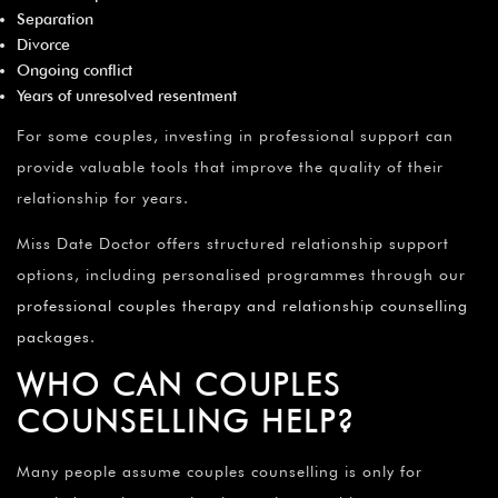
Separation
Divorce
Ongoing conflict
Years of unresolved resentment
For some couples, investing in professional support can
provide valuable tools that improve the quality of their
relationship for years.
Miss Date Doctor offers structured relationship support
options, including personalised programmes through our
professional couples therapy and relationship counselling
packages
.
WHO CAN COUPLES
COUNSELLING HELP?
Many people assume couples counselling is only for