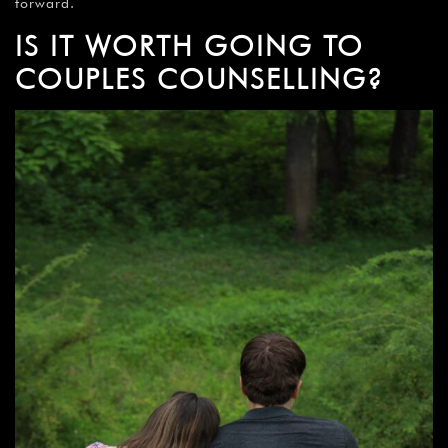
forward.
IS IT WORTH GOING TO
COUPLES COUNSELLING?