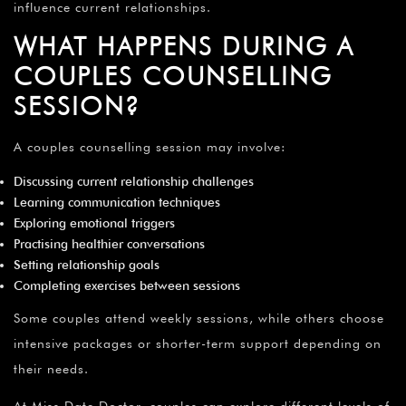
influence current relationships.
WHAT HAPPENS DURING A
COUPLES COUNSELLING
SESSION?
A couples counselling session may involve:
Discussing current relationship challenges
Learning communication techniques
Exploring emotional triggers
Practising healthier conversations
Setting relationship goals
Completing exercises between sessions
Some couples attend weekly sessions, while others choose
intensive packages or shorter-term support depending on
their needs.