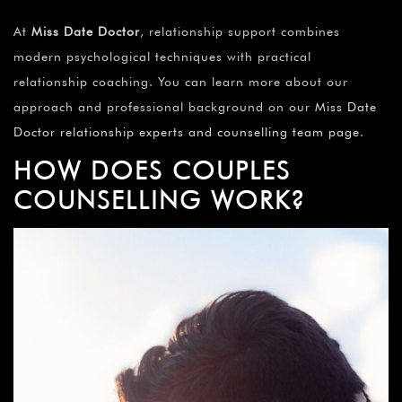
At
Miss Date Doctor
, relationship support combines
modern psychological techniques with practical
relationship coaching. You can learn more about our
approach and professional background on our
Miss Date
Doctor relationship experts and counselling team page
.
HOW DOES COUPLES
COUNSELLING WORK?