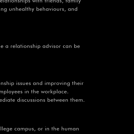
elationships with friends, family
sing unhealthy behaviours, and
e a relationship advisor can be
onship issues and improving their
mployees in the workplace.
mediate discussions between them.
 college campus, or in the human