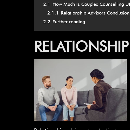
2.1
How Much Is Couples Counselling U
2.1.1
Relationship Advisors Conclusion
2.2
Further reading
RELATIONSHIP