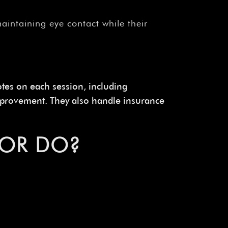
intaining eye contact while their
tes on each session, including
 improvement. They also handle insurance
LOR DO?