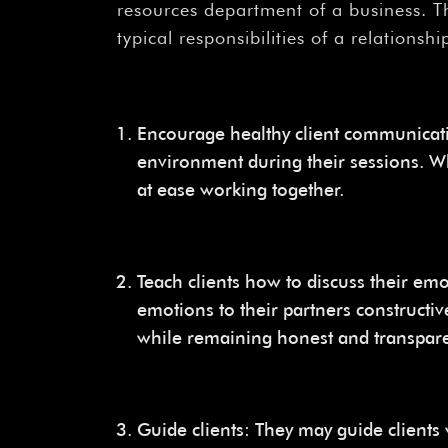
resources department of a business. Th
typical responsibilities of a relationshi
Encourage healthy client communicat
environment during their sessions. W
at ease working together.
Teach clients how to discuss their em
emotions to their partners constructive
while remaining honest and transpare
Guide clients: They may guide clients