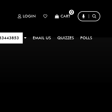
0
LOGIN
CART
33443853
EMAIL US
QUIZZES
POLLS