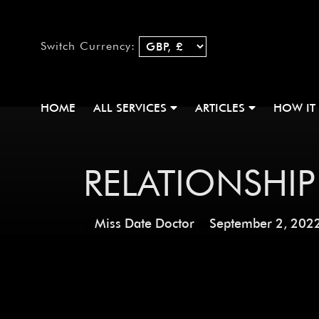
Switch Currency:
HOME
ALL SERVICES
ARTICLES
HOW IT
RELATIONSHIP
Miss Date Doctor
September 2, 202