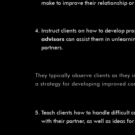
make to improve their relationship o
Instruct clients on how to develop pr
advisors
can assist them in unlearni
partners.
They typically observe clients as they 
a strategy for developing improved co
Teach clients how to handle difficult 
with their partner, as well as ideas 