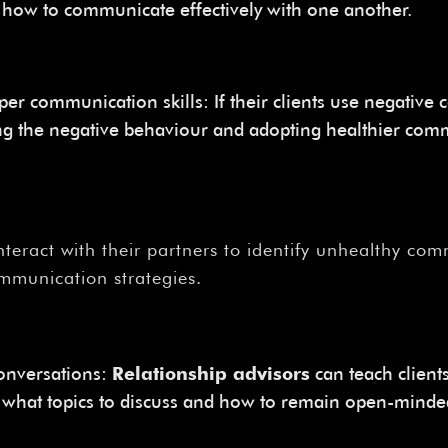
r how to communicate effectively with one another.
oper communication skills: If their clients use negati
ng the negative behaviour and adopting healthier commu
interact with their partners to identify unhealthy c
mmunication strategies.
conversations:
Relationship advisors
can teach clients
for what topics to discuss and how to remain open-mind