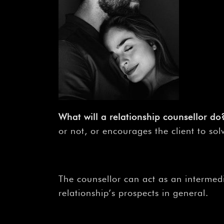
What will a relationship counsellor do
or not, or encourages the client to sol
The counsellor can act as an intermed
relationship’s prospects in general.