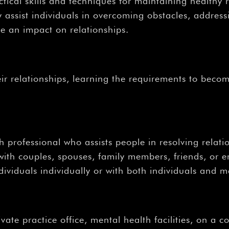
ctical skills and techniques for maintaining healthy r
 assist individuals in overcoming obstacles, addres
e an impact on relationships.
ir relationships, learning the requirements to becom
 professional who assists people in resolving relati
ith couples, spouses, family members, friends, or e
ividuals individually or with both individuals and 
vate practice office, mental health facilities, on a