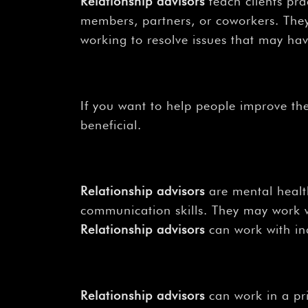
Relationship advisors
teach clients pra
members, partners, or coworkers. They
working to resolve issues that may hav
If you want to help people improve the
beneficial.
Relationship advisors
are mental health
communication skills. They may work w
Relationship advisors
can work with ind
Relationship advisors
can work in a pri