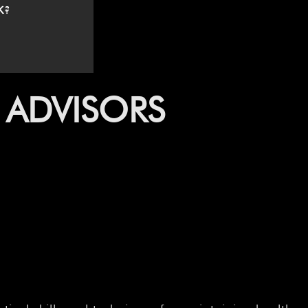
K?
 ADVISORS