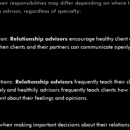
–
eir responsibilities may differ depending on where 
p advisor, regardless of specialty:
ion:
Relationship advisors
encourage healthy client 
hen clients and their partners can communicate openly
otions:
Relationship advisors
frequently teach their 
ly and healthily. advisors frequently teach clients how 
nt about their feelings and opinions.
 when making important decisions about their relation