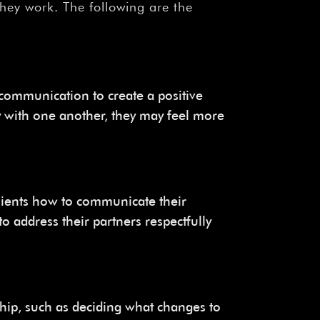
¡
they work. The following are the
communication to create a positive
 with one another, they may feel more
clients how to communicate their
to address their partners respectfully
ship, such as deciding what changes to