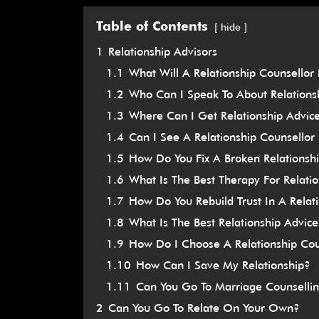
Table of Contents
hide
1
Relationship Advisors
1.1
What Will A Relationship Counsellor
1.2
Who Can I Speak To About Relations
1.3
Where Can I Get Relationship Advic
1.4
Can I See A Relationship Counsell
1.5
How Do You Fix A Broken Relationsh
1.6
What Is The Best Therapy For Relati
1.7
How Do You Rebuild Trust In A Relat
1.8
What Is The Best Relationship Advic
1.9
How Do I Choose A Relationship Cou
1.10
How Can I Save My Relationship?
1.11
Can You Go To Marriage Counselli
2
Can You Go To Relate On Your Own?