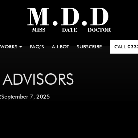
 WORKS
FAQ’S
A.I BOT
SUBSCRIBE
CALL
033
 ADVISORS
2
September 7, 2025