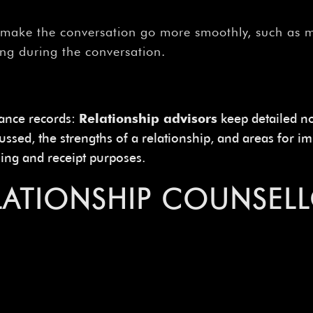
make the conversation go more smoothly, such as ma
ing during the conversation.
rance records:
Relationship advisors
keep detailed no
scussed, the strengths of a relationship, and areas for
lling and receipt purposes.
ELATIONSHIP COUNSEL