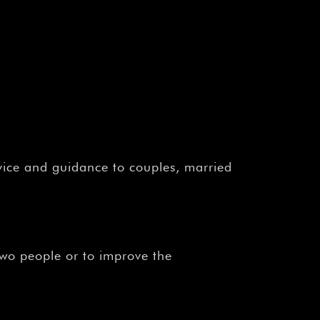
vice and guidance to couples, married
two people or to improve the