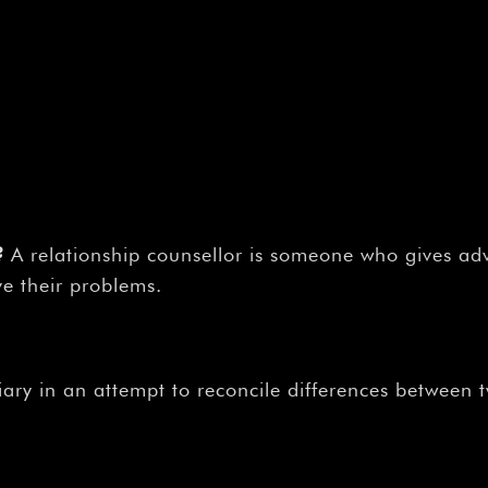
?
A relationship counsellor is someone who gives ad
ve their problems.
iary in an attempt to reconcile differences between 