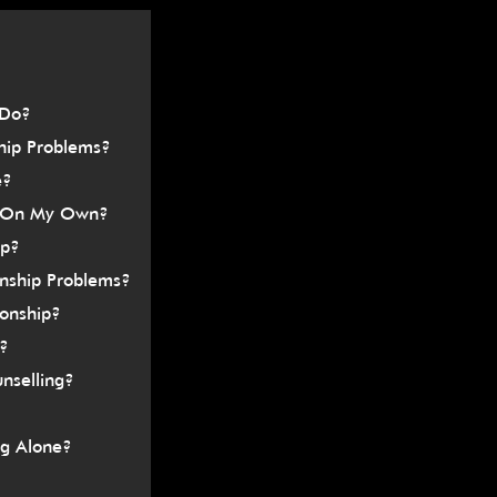
â
 Do?
hip Problems?
e?
or On My Own?
ip?
onship Problems?
ionship?
e?
nselling?
ng Alone?