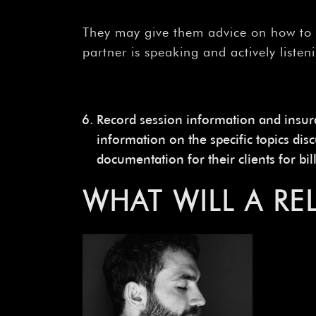
They may give them advice on how to 
partner is speaking and actively listen
Record session information and insu
information on the specific topics di
documentation for their clients for bi
WHAT WILL A R