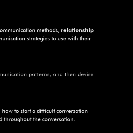
ve communication methods,
relationship
nication strategies to use with their
ommunication patterns, and then devise
 how to start a difficult conversation
ed throughout the conversation.