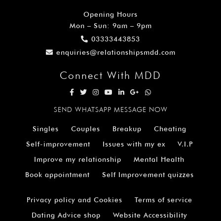
Opening Hours
Mon – Sun: 9am – 9pm
03333443853
enquiries@relationshipsmdd.com
Connect With MDD
SEND WHATSAPP MESSAGE NOW
Singles
Couples
Breakup
Cheating
Self-improvement
Issues with my ex
V.I.P
Improve my relationship
Mental Health
Book appointment
Self Improvement quizzes
Privacy policy and Cookies
Terms of service
Dating Advice shop
Website Accessibility