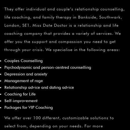
¡
They offer individual and couple’s relationship counselling,
life coaching, and family therapy in Bankside, Southwark,
London, SE1. Miss Date Doctor is a relationship and life
coaching company that provides a variety of services. We
offer you the support and compassion you need to get
through your crisis. We specialise in the following areas:
Couples Counselling
Psychodynamic and person-centred counselling
Depression and anxiety
Management of rage
Relationship advice and dating advice
Coaching for Life
Self-improvement
Packages for VIP Coaching
We offer over 100 different, customizable solutions to
select from, depending on your needs. For more