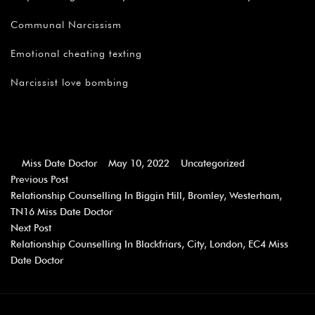
Communal Narcissism
Emotional cheating texting
Narcissist love bombing
Miss Date Doctor
May 10, 2022
Uncategorized
Previous Post
Relationship Counselling In Biggin Hill, Bromley, Westerham,
TN16 Miss Date Doctor
Next Post
Relationship Counselling In Blackfriars, City, London, EC4 Miss
Date Doctor