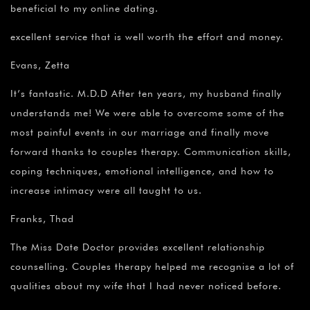
beneficial to my online dating.
excellent service that is well worth the effort and money.
Evans, Zetta
It’s fantastic. M.D.D After ten years, my husband finally
understands me! We were able to overcome some of the
most painful events in our marriage and finally move
forward thanks to couples therapy. Communication skills,
coping techniques, emotional intelligence, and how to
increase intimacy were all taught to us.
Franks, Thad
The Miss Date Doctor provides excellent relationship
counselling. Couples therapy helped me recognise a lot of
qualities about my wife that I had never noticed before.