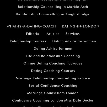
Relationship Counselling in Marble Arch
Relationship Counselling in Knightsbridge
WHAT-IS-A-DATING-COACH
DATING-IN-LONDON
Editorial
Articles
Services
Relationship Courses
Dating Advice for women
Dating Advice for men
Life and Relationship Coaching
Online Dating Coaching Packages
Dating Coaching Courses
Marriage Relationship Counselling Service
Social Confidence Coaching
Marriage Counsellors London
Confidence Coaching London Miss Date Doctor