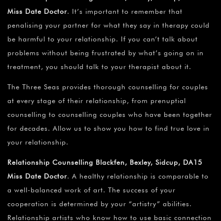
Miss Date Doctor
. It’s important to remember that
penalising your partner for what they say in therapy could
be harmful to your relationship. If you can’t talk about
problems without being frustrated by what’s going on in
treatment, you should talk to your therapist about it.
The Three Seas provides thorough counselling for couples
at every stage of their relationship, from prenuptial
counselling to counselling couples who have been together
for decades. Allow us to show you how to find true love in
your relationship.
Relationship Counselling Blackfen, Bexley, Sidcup, DA15
Miss Date Doctor
. A healthy relationship is comparable to
a well-balanced work of art. The success of your
cooperation is determined by your “artistry” abilities.
Relationship artists who know how to use basic connection