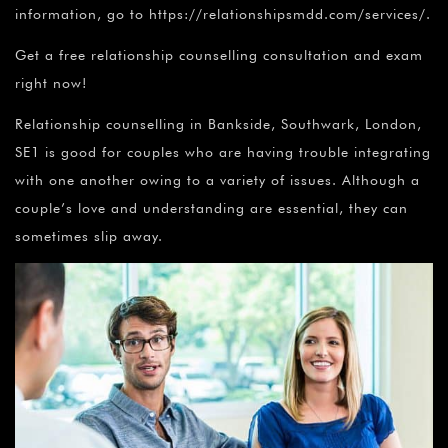
information, go to https://relationshipsmdd.com/services/.
Get a free relationship counselling consultation and exam
right now!
Relationship counselling in Bankside, Southwark, London,
SE1 is good for couples who are having trouble integrating
with one another owing to a variety of issues. Although a
couple’s love and understanding are essential, they can
sometimes slip away.