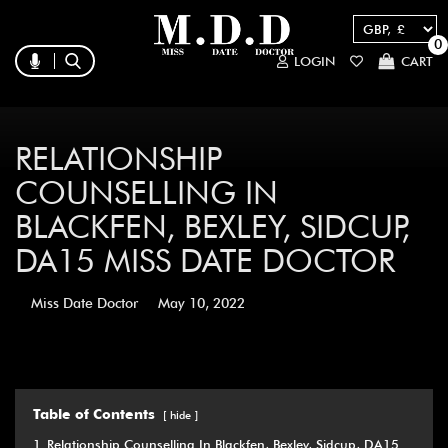
0
LOGIN
CART
RELATIONSHIP
COUNSELLING IN
BLACKFEN, BEXLEY, SIDCUP,
DA15 MISS DATE DOCTOR
Miss Date Doctor
May 10, 2022
Table of Contents
hide
1
Relationship Counselling In Blackfen, Bexley, Sidcup, DA15