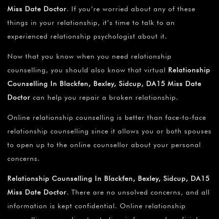
Miss Date Doctor
. If you’re worried about any of these
things in your relationship, it’s time to talk to an
experienced relationship psychologist about it.
Now that you know when you need relationship
counselling, you should also know that virtual
Relationship
Counselling In Blackfen, Bexley, Sidcup, DA15 Miss Date
Doctor
can help you repair a broken relationship.
Online relationship counselling is better than face-to-face
relationship counselling since it allows you or both spouses
to open up to the online counsellor about your personal
concerns.
Relationship Counselling In Blackfen, Bexley, Sidcup, DA15
Miss Date Doctor
. There are no unsolved concerns, and all
information is kept confidential. Online relationship