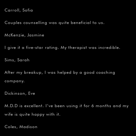
Carroll, Sofia
Couples counselling was quite beneficial to us.
McKenzie, Jasmine
I give it a five-star rating. My therapist was incredible.
Sims, Sarah
After my breakup, I was helped by a good coaching
company.
Dickinson, Eve
M.D.D is excellent. I’ve been using it for 6 months and my
wife is quite happy with it.
Coles, Madison