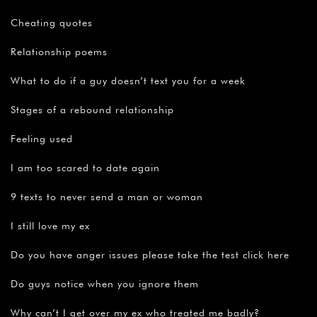
Cheating quotes
Relationship poems
What to do if a guy doesn’t text you for a week
Stages of a rebound relationship
Feeling used
I am too scared to date again
9 texts to never send a man or woman
I still love my ex
Do you have anger issues please take the test click here
Do guys notice when you ignore them
Why can’t I get over my ex who treated me badly?