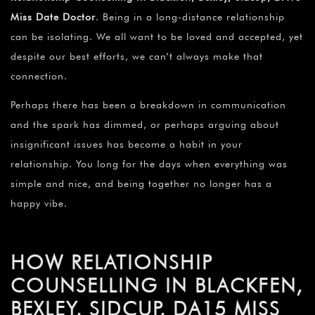
Miss Date Doctor
. Being in a long-distance relationship
can be isolating. We all want to be loved and accepted, yet
despite our best efforts, we can’t always make that
connection.
Perhaps there has been a breakdown in communication
and the spark has dimmed, or perhaps arguing about
insignificant issues has become a habit in your
relationship. You long for the days when everything was
simple and nice, and being together no longer has a
happy vibe.
HOW RELATIONSHIP
COUNSELLING IN BLACKFEN,
BEXLEY, SIDCUP, DA15 MISS