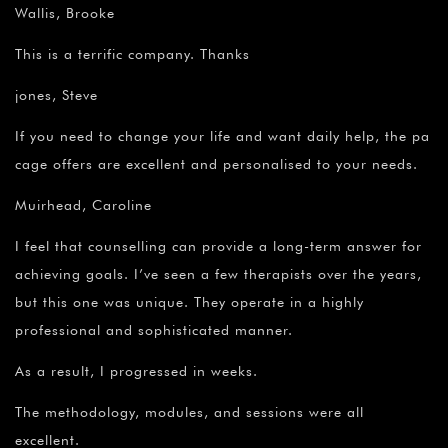
Wallis, Brooke
This is a terrific company. Thanks
jones, Steve
If you need to change your life and want daily help, the pa
cage offers are excellent and personalised to your needs.
Muirhead, Caroline
I feel that counselling can provide a long-term answer for
achieving goals. I’ve seen a few therapists over the years,
but this one was unique. They operate in a highly
professional and sophisticated manner.
As a result, I progressed in weeks.
The methodology, modules, and sessions were all
excellent.