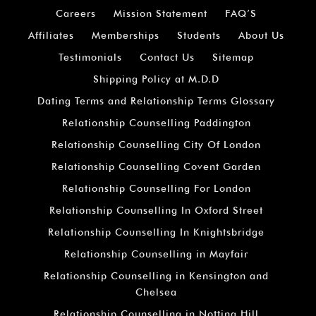
Careers
Mission Statement
FAQ’S
Affiliates
Memberships
Students
About Us
Testimonials
Contact Us
Sitemap
Shipping Policy at M.D.D
Dating Terms and Relationship Terms Glossary
Relationship Counselling Paddington
Relationship Counselling City Of London
Relationship Counselling Covent Garden
Relationship Counselling For London
Relationship Counselling In Oxford Street
Relationship Counselling In Knightsbridge
Relationship Counselling in Mayfair
Relationship Counselling in Kensington and
Chelsea
Relationship Counselling in Notting Hill