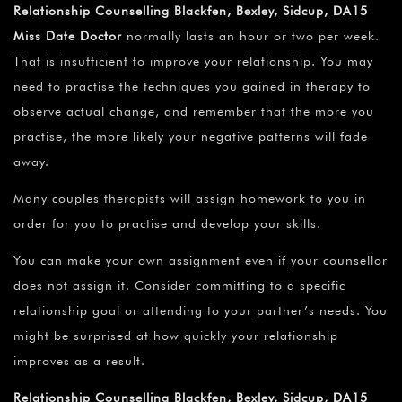
Relationship Counselling Blackfen, Bexley, Sidcup, DA15
Miss Date Doctor
normally lasts an hour or two per week.
That is insufficient to improve your relationship. You may
need to practise the techniques you gained in therapy to
observe actual change, and remember that the more you
practise, the more likely your negative patterns will fade
away.
Many couples therapists will assign homework to you in
order for you to practise and develop your skills.
You can make your own assignment even if your counsellor
does not assign it. Consider committing to a specific
relationship goal or attending to your partner’s needs. You
might be surprised at how quickly your relationship
improves as a result.
Relationship Counselling Blackfen, Bexley, Sidcup, DA15