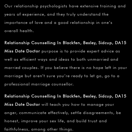
Our relationship psychologists have extensive training and
years of experience, and they truly understand the
importance of love and a good relationship in one’s
overall health.
Relationship Counselling In Blackfen, Bexley, Sidcup, DA15
Miss Date Doctor
purpose is to provide expert advice as
well as efficient ways and ideas to both unmarried and
married couples. If you believe there is no hope left in your
marriage but aren’t sure you’re ready to let go, go to a
professional marriage counsellor.
Relationship Counselling In Blackfen, Bexley, Sidcup, DA15
Miss Date Doctor
will teach you how to manage your
anger, communicate effectively, settle disagreements, be
honest, improve your sex life, and build trust and
faithfulness, among other things.