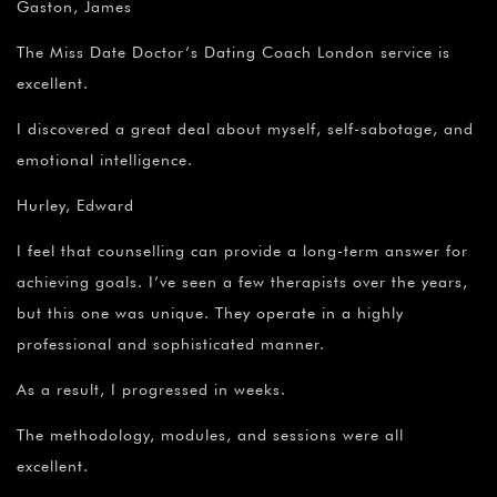
Gaston, James
The Miss Date Doctor’s Dating Coach London service is
excellent.
I discovered a great deal about myself, self-sabotage, and
emotional intelligence.
Hurley, Edward
I feel that counselling can provide a long-term answer for
achieving goals. I’ve seen a few therapists over the years,
but this one was unique. They operate in a highly
professional and sophisticated manner.
As a result, I progressed in weeks.
The methodology, modules, and sessions were all
excellent.