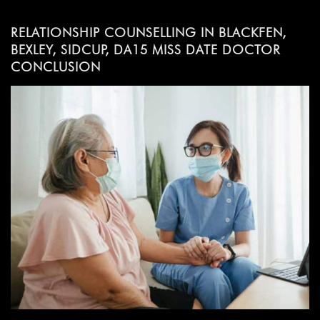
RELATIONSHIP COUNSELLING IN BLACKFEN,
BEXLEY, SIDCUP, DA15 MISS DATE DOCTOR
CONCLUSION