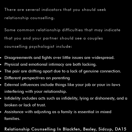
There are several indicators that you should seek
relationship counselling.
Some common relationship difficulties that may indicate
that you and your partner should see a couples
counselling psychologist include:
Disagreements and fights over little issues are widespread.
Physical and emotional intimacy are both lacking.
The pair are drifting apart due to a lack of genuine connection.
Different perspectives on parenting
External influences include things like your job or your in-laws
interfering with your relationship.
Infidelity includes acts such as infidelity, lying or dishonesty, and a
broken or lack of trust.
Assistance with adjusting as a family is essential in mixed
families.
Relationship Counselling In Blackfen, Bexley, Sidcup, DA15