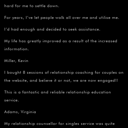
hard for me to settle down.
For years, I’ve let people walk all over me and utilise me.
I’d had enough and decided to seek assistance.
My life has greatly improved as a result of the increased
information.
Miller, Kevin
I bought 8 sessions of relationship coaching for couples on
the website, and believe it or not, we are now engaged!!
This is a fantastic and reliable relationship education
service.
Adams, Virginia
My relationship counsellor for singles service was quite