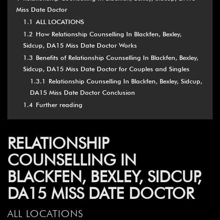
Miss Date Doctor
1.1
ALL LOCATIONS
1.2
How Relationship Counselling In Blackfen, Bexley,
Sidcup, DA15 Miss Date Doctor Works
1.3
Benefits of Relationship Counselling In Blackfen, Bexley,
Sidcup, DA15 Miss Date Doctor for Couples and Singles
1.3.1
Relationship Counselling In Blackfen, Bexley, Sidcup,
DA15 Miss Date Doctor Conclusion
1.4
Further reading
RELATIONSHIP
COUNSELLING IN
BLACKFEN, BEXLEY, SIDCUP,
DA15 MISS DATE DOCTOR
ALL LOCATIONS