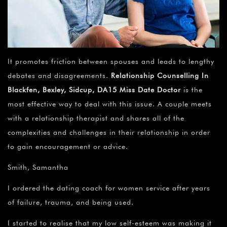
It promotes friction between spouses and leads to lengthy
debates and disagreements.
Relationship Counselling In
Blackfen, Bexley, Sidcup, DA15 Miss Date Doctor
is the
most effective way to deal with this issue. A couple meets
with a relationship therapist and shares all of the
complexities and challenges in their relationship in order
to gain encouragement or advice.
Smith, Samantha
I ordered the dating coach for women service after years
of failure, trauma, and being used.
I started to realise that my low self-esteem was making it