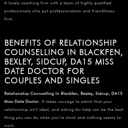
A lovely coaching firm with a team of highly qualified
professionals who put professionalism and friendliness
first.
BENEFITS OF RELATIONSHIP
COUNSELLING IN BLACKFEN,
BEXLEY, SIDCUP, DA15 MISS
DATE DOCTOR FOR
COUPLES AND SINGLES
Relationship Counselling In Blackfen, Bexley, Sidcup, DA15
Miss Date Doctor
. It takes courage to admit that your
relationship isn’t ideal, and asking for help can be the best
thing you can do when you’re stuck and nothing seems to
work.