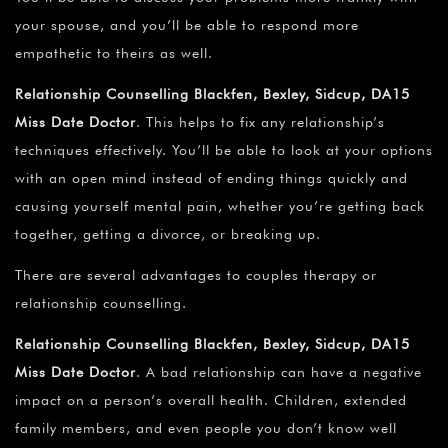
your spouse, and you’ll be able to respond more
empathetic to theirs as well.
Relationship Counselling Blackfen, Bexley, Sidcup, DA15
Miss Date Doctor
. This helps to fix any relationship’s
techniques effectively. You’ll be able to look at your options
with an open mind instead of ending things quickly and
causing yourself mental pain, whether you’re getting back
together, getting a divorce, or breaking up.
There are several advantages to couples therapy or
relationship counselling.
Relationship Counselling Blackfen, Bexley, Sidcup, DA15
Miss Date Doctor
. A bad relationship can have a negative
impact on a person’s overall health. Children, extended
family members, and even people you don’t know well