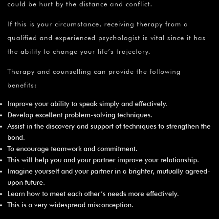
could be hurt by the distance and conflict.
If this is your circumstance, receiving therapy from a
qualified and experienced psychologist is vital since it has
the ability to change your life’s trajectory.
Therapy and counselling can provide the following
benefits:
Improve your ability to speak simply and effectively.
Develop excellent problem-solving techniques.
Assist in the discovery and support of techniques to strengthen the
bond.
To encourage teamwork and commitment.
This will help you and your partner improve your relationship.
Imagine yourself and your partner in a brighter, mutually agreed-
upon future.
Learn how to meet each other’s needs more effectively.
This is a very widespread misconception.