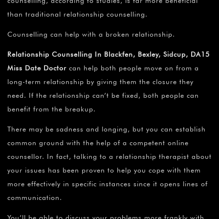
counselling, according to studies, is far more beneficial
than traditional relationship counselling.
Counselling can help with a broken relationship.
Relationship Counselling In Blackfen, Bexley, Sidcup, DA15
Miss Date Doctor
can help both people move on from a
long-term relationship by giving them the closure they
need. If the relationship can’t be fixed, both people can
benefit from the breakup.
There may be sadness and longing, but you can establish
common ground with the help of a competent online
counsellor. In fact, talking to a relationship therapist about
your issues has been proven to help you cope with them
more effectively in specific instances since it opens lines of
communication.
You’ll be able to discuss your problems more frankly with