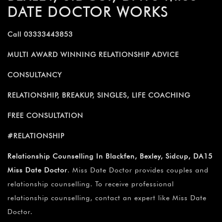
DATE DOCTOR WORKS
Call 03333443853
MULTI AWARD WINNING RELATIONSHIP ADVICE
CONSULTANCY
RELATIONSHIP, BREAKUP, SINGLES, LIFE COACHING
FREE CONSULTATION
#RELATIONSHIP
Relationship Counselling In Blackfen, Bexley, Sidcup, DA15
Miss Date Doctor
. Miss Date Doctor provides couples and
relationship counselling. To receive professional
relationship counselling, contact an expert like Miss Date
Doctor.