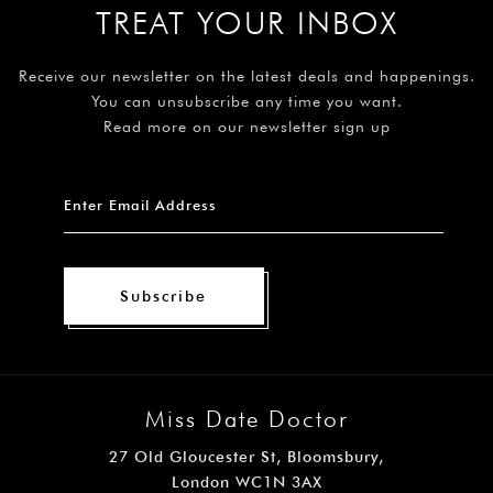
TREAT YOUR INBOX
Receive our newsletter on the latest deals and happenings.
You can unsubscribe any time you want.
Read more on our newsletter sign up
Subscribe
Miss Date Doctor
27 Old Gloucester St, Bloomsbury,
London WC1N 3AX