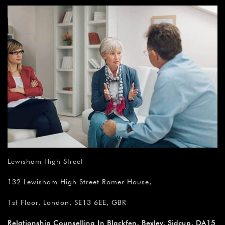
Lewisham High Street
132 Lewisham High Street Romer House,
1st Floor, London, SE13 6EE, GBR
Relationship Counselling In Blackfen, Bexley, Sidcup, DA15