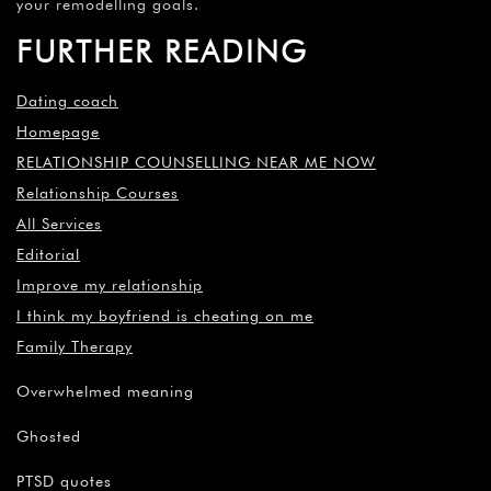
your remodelling goals.
FURTHER READING
Dating coach
Homepage
RELATIONSHIP COUNSELLING NEAR ME NOW
Relationship Courses
All Services
Editorial
Improve my relationship
I think my boyfriend is cheating on me
Family Therapy
Overwhelmed meaning
Ghosted
PTSD quotes