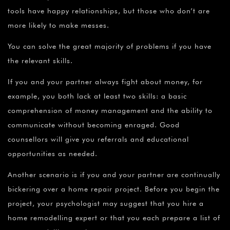
tools have happy relationships, but those who don’t are
more likely to make messes.
You can solve the great majority of problems if you have
the relevant skills.
If you and your partner always fight about money, for
example, you both lack at least two skills: a basic
comprehension of money management and the ability to
communicate without becoming enraged. Good
counsellors will give you referrals and educational
opportunities as needed.
Another scenario is if you and your partner are continually
bickering over a home repair project. Before you begin the
project, your psychologist may suggest that you hire a
home remodelling expert or that you each prepare a list of