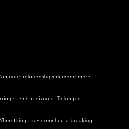
Romantic relationships demand more
rriages end in divorce. To keep a
When things have reached a breaking