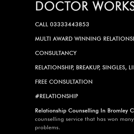
DOCTOR WORK
CALL 03333443853
MULTI AWARD WINNING RELATIONSH
CONSULTANCY
RELATIONSHIP, BREAKUP, SINGLES, 
FREE CONSULTATION
#RELATIONSHIP
Relationship Counselling In Bromley 
counselling service that has won many
problems.