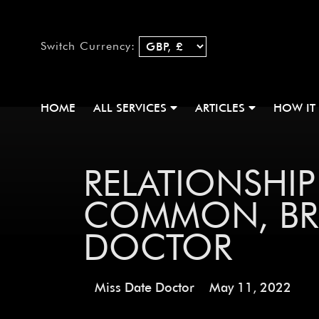
Switch Currency:
HOME
ALL SERVICES
ARTICLES
HOW IT
RELATIONSHI
COMMON, BRO
DOCTOR
Miss Date Doctor
May 11, 2022