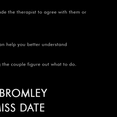
¡
de the therapist to agree with them or
n help you better understand
 the couple figure out what to do.
 BROMLEY
ISS DATE