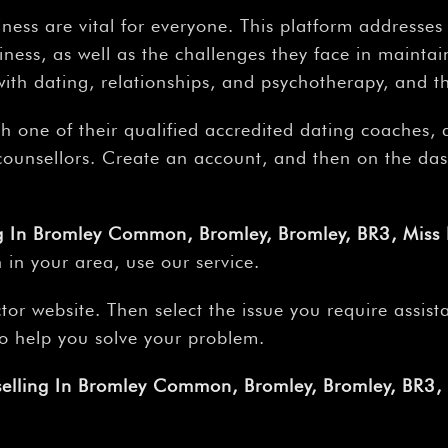
ness are vital for everyone. This platform addresse
ness, as well as the challenges they face in maintain
th dating, relationships, and psychotherapy, and t
th one of their qualified accredited dating coaches,
r counsellors. Create an account, and then on the da
ng In Bromley Common, Bromley, Bromley, BR3, Miss
 in your area, use our service.
tor website. Then select the issue you require assis
 to help you solve your problem.
selling In Bromley Common, Bromley, Bromley, BR3,