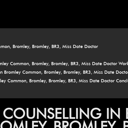
â
mmon, Bromley, Bromley, BR3, Miss Date Doctor
omley Common, Bromley, Bromley, BR3, Miss Date Doctor Wor
g In Bromley Common, Bromley, Bromley, BR3, Miss Date Docto
omley Common, Bromley, Bromley, BR3, Miss Date Doctor Concl
P COUNSELLING IN
MLEY, BROMLEY, BR