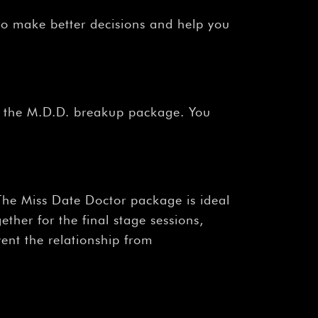
to make better decisions and help you
er the M.D.D. breakup package. You
The Miss Date Doctor package is ideal
ther for the final stage sessions,
vent the relationship from