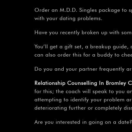
Order an M.D.D. Singles package to s
with your dating problems.
Have you recently broken up with so
You’ll get a gift set, a breakup guid
can also order this for a buddy to ch
Do you and your partner frequently a
Relationship Counselling In Bromley 
for this; the coach will speak to you a
attempting to identify your problem ar
deteriorating further or completely dis
Are you interested in going on a date