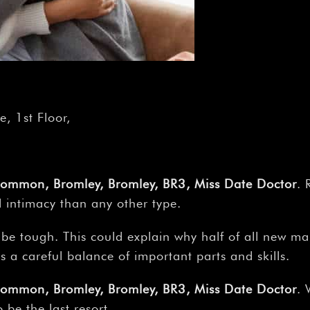
, 1st Floor,
Common, Bromley, Bromley, BR3, Miss Date Doctor
. 
l intimacy than any other type.
 be tough. This could explain why half of all new ma
es a careful balance of important parts and skills.
Common, Bromley, Bromley, BR3, Miss Date Doctor
. 
be the last resort.