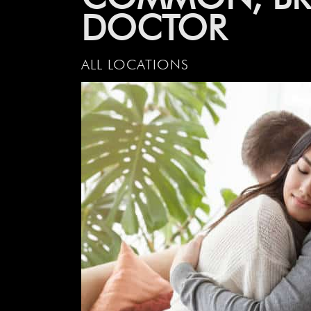
DOCTOR
ALL LOCATIONS