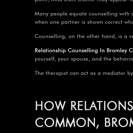
Many people equate counselling with a
when one partner is shown correct whi
Counselling, on the other hand, is a v
Relationship Counselling In Bromley 
yourself, your spouse, and the behavio
The therapist can act as a mediator b
HOW RELATIONS
COMMON, BROML