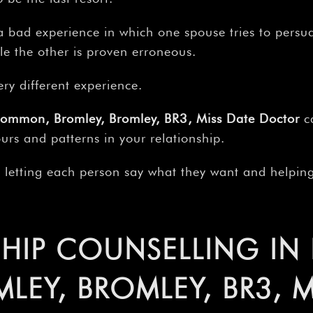
–
 bad experience in which one spouse tries to persua
le the other is proven erroneous.
ery different experience.
Common, Bromley, Bromley, BR3, Miss Date Doctor
ca
urs and patterns in your relationship.
y letting each person say what they want and helping
HIP COUNSELLING IN
EY, BROMLEY, BR3, M