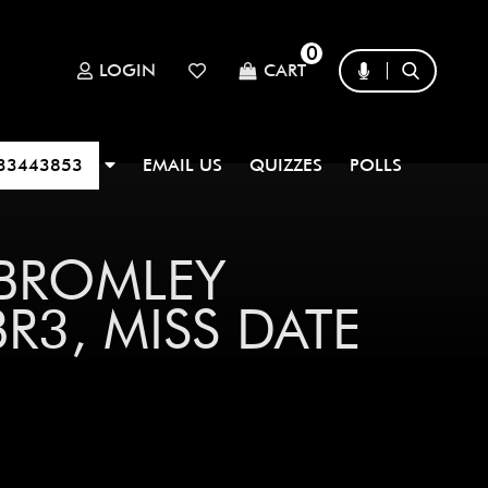
0
LOGIN
CART
33443853
EMAIL US
QUIZZES
POLLS
 BROMLEY
3, MISS DATE