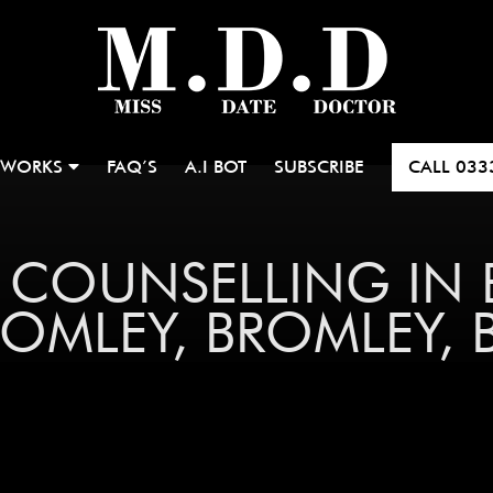
 WORKS
FAQ’S
A.I BOT
SUBSCRIBE
CALL
033
P COUNSELLING IN
MLEY, BROMLEY, BR