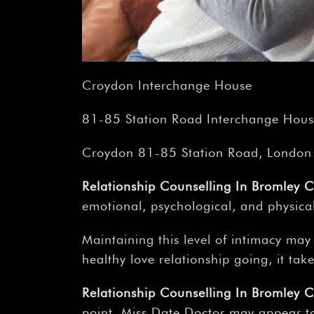
Croydon Interchange House
81-85 Station Road Interchange House
Croydon 81-85 Station Road, London
Relationship Counselling In Bromley 
emotional, psychological, and physica
Maintaining this level of intimacy may
healthy love relationship going, it tak
Relationship Counselling In Bromley 
point, Miss Date Doctor may appear to 