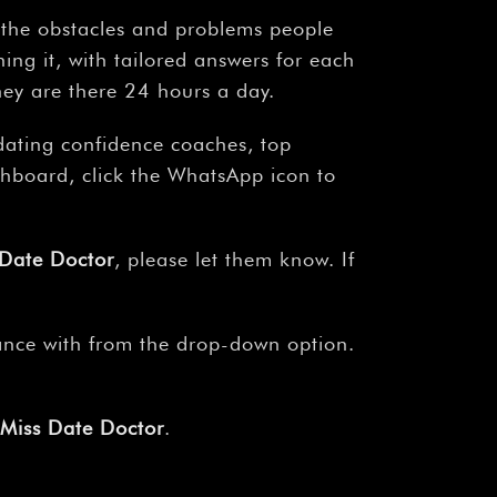
s the obstacles and problems people
ing it, with tailored answers for each
hey are there 24 hours a day.
 dating confidence coaches, top
shboard, click the WhatsApp icon to
 Date Doctor
, please let them know. If
tance with from the drop-down option.
 Miss Date Doctor
.