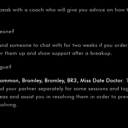
peak with a coach who will give you advice on how 
meone?
e, and someone to chat with for two weeks if you ord
eer them up and show support after a breakup.
rgue?
Common, Bromley, Bromley, BR3, Miss Date Doctor
. 
nd your partner separately for some sessions and toge
eas and assist you in resolving them in order to pre
solving.
?