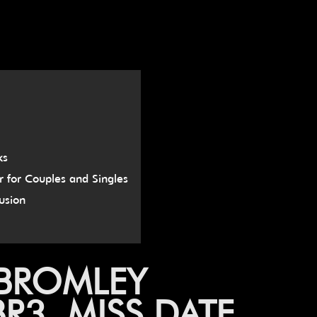
ks
r for Couples and Singles
usion
 BROMLEY
3, MISS DATE