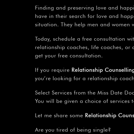
Finding and preserving love and happi
have in their search for love and happi
situation. They help men and women wi
Today, schedule a free consultation wi
relationship coaches, life coaches, o
get your free consultation.
If you require
Relationship Counselli
you’re looking for a relationship coach
Select Services from the Miss Date Doc
You will be given a choice of services
Let me share some
Relationship Coun
Are you tired of being single?