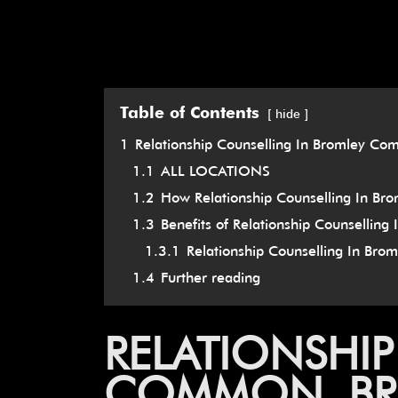
Table of Contents
hide
1
Relationship Counselling In Bromley Co
1.1
ALL LOCATIONS
1.2
How Relationship Counselling In Br
1.3
Benefits of Relationship Counsellin
1.3.1
Relationship Counselling In Br
1.4
Further reading
RELATIONSHI
COMMON, BRO