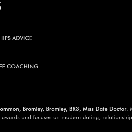
S
IPS ADVICE
LIFE COACHING
Common, Bromley, Bromley, BR3, Miss Date Doctor
. 
 awards and focuses on modern dating, relationships