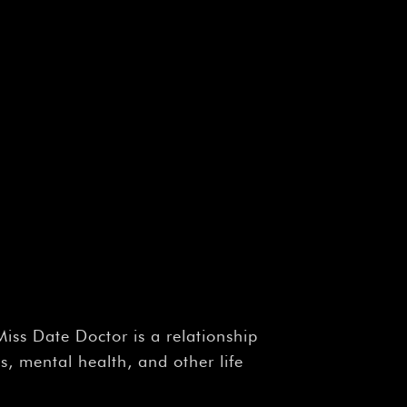
Miss Date Doctor is a relationship
, mental health, and other life