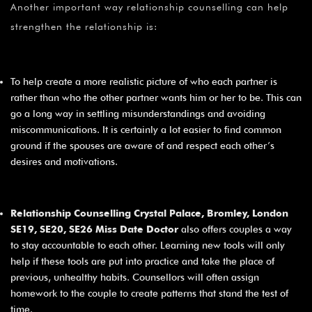
Another important way relationship counselling can help
strengthen the relationship is:
To help create a more realistic picture of who each partner is
rather than who the other partner wants him or her to be. This can
go a long way in settling misunderstandings and avoiding
miscommunications. It is certainly a lot easier to find common
ground if the spouses are aware of and respect each other’s
desires and motivations.
Relationship Counselling Crystal Palace, Bromley, London
SE19, SE20, SE26 Miss Date Doctor
also offers couples a way
to stay accountable to each other. Learning new tools will only
help if these tools are put into practice and take the place of
previous, unhealthy habits. Counsellors will often assign
homework to the couple to create patterns that stand the test of
time.