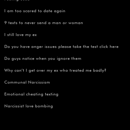
I am too scared to date again
9 texts to never send a man or woman
I still love my ex
Do you have anger issues please take the test click here
Do guys notice when you ignore them
Why can’t I get over my ex who treated me badly?
Communal Narcissism
Emotional cheating texting
Narcissist love bombing