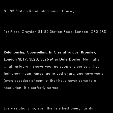
81-85 Station Road Interchange House,
1st Floor, Croydon 81-85 Station Road, London, CR0 2RD
Relationship Counselling In Crystal Palace, Bromley,
London SE19, SE20, SE26 Miss Date Doctor.
No matter
what Instagram shows you, no couple is perfect. They
fight, say mean things, go to bed angry, and have years
(even decades) of conflict that have never come to a
resolution. It’s perfectly normal.
Every relationship, even the very best ones, has its