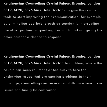
Relationship Counselling Crystal Palace, Bromley, London
SE19, SE20, SE26 Miss Date Doctor
can give the couple
tools to start improving their communication, for example
by eliminating bad habits such as constantly interrupting
the other partner or speaking too much and not giving the
other partner a chance to respond.
Relationship Counselling Crystal Palace, Bromley, London
SE19, SE20, SE26 Miss Date Doctor.
In addition, where the
couple has been reluctant or too busy to face the
underlying issues that are causing problems in their
marriage, counselling can serve as a platform where these
issues can finally be confronted.