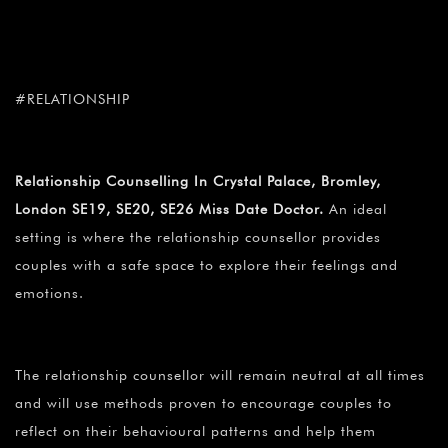
#RELATIONSHIP
Relationship Counselling In Crystal Palace, Bromley,
London SE19, SE20, SE26 Miss Date Doctor.
An ideal
setting is where the relationship counsellor provides
couples with a safe space to explore their feelings and
emotions.
The relationship counsellor will remain neutral at all times
and will use methods proven to encourage couples to
reflect on their behavioural patterns and help them