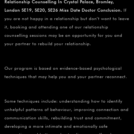
Relationship Counselling In Crystal Palace, Bromley,
London SE19, SE20, SE26 Miss Date Doctor Conclusion.
If
you are not happy in a relationship but don’t want to leave
it, booking and attending one of our relationship
counselling sessions may be an opportunity for you and
your partner to rebuild your relationship.
Our program is based on evidence-based psychological
techniques that may help you and your partner reconnect.
Some techniques include: understanding how to identify
unhelpful patterns of behaviour, improving connection and
communication skills, rebuilding trust and commitment,
developing a more intimate and emotionally safe