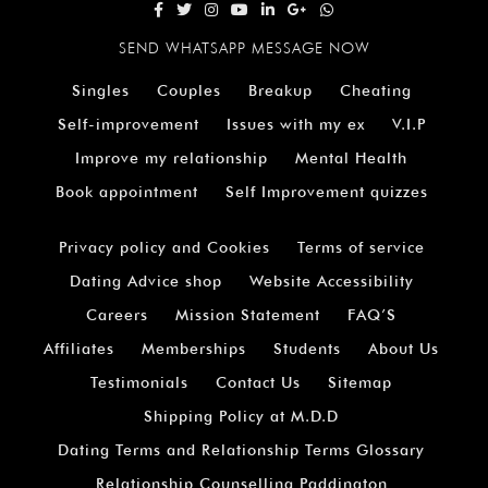
SEND WHATSAPP MESSAGE NOW
Singles
Couples
Breakup
Cheating
Self-improvement
Issues with my ex
V.I.P
Improve my relationship
Mental Health
Book appointment
Self Improvement quizzes
Privacy policy and Cookies
Terms of service
Dating Advice shop
Website Accessibility
Careers
Mission Statement
FAQ’S
Affiliates
Memberships
Students
About Us
Testimonials
Contact Us
Sitemap
Shipping Policy at M.D.D
Dating Terms and Relationship Terms Glossary
Relationship Counselling Paddington