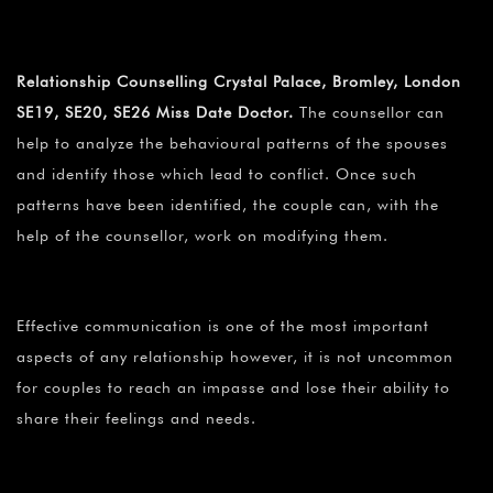
Relationship Counselling Crystal Palace, Bromley, London
SE19, SE20, SE26 Miss Date Doctor.
The counsellor can
help to analyze the behavioural patterns of the spouses
and identify those which lead to conflict. Once such
patterns have been identified, the couple can, with the
help of the counsellor, work on modifying them.
Effective communication is one of the most important
aspects of any relationship however, it is not uncommon
for couples to reach an impasse and lose their ability to
share their feelings and needs.