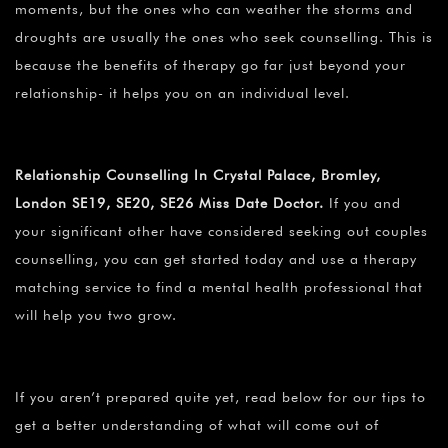
moments, but the ones who can weather the storms and
droughts are usually the ones who seek counselling. This is
because the benefits of therapy go far just beyond your
relationship- it helps you on an individual level.
Relationship Counselling In Crystal Palace, Bromley,
London SE19, SE20, SE26 Miss Date Doctor.
If you and
your significant other have considered seeking out couples
counselling, you can get started today and use a therapy
matching service to find a mental health professional that
will help you two grow.
If you aren’t prepared quite yet, read below for our tips to
get a better understanding of what will come out of