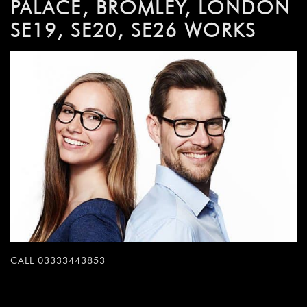
PALACE, BROMLEY, LONDON
SE19, SE20, SE26 WORKS
CALL 03333443853