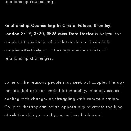
relationship counselling.
Relationship Counselling In Crystal Palace, Bromley,
London SE19, SE20, SE26 Miss Date Doctor
is helpful for
couples at any stage of a relationship and can help
couples effectively work through a wide variety of
relationship challenges.
Some of the reasons people may seek out couples therapy
include (but are not limited to) infidelity, intimacy issues,
dealing with change, or struggling with communication.
Couples therapy can be an opportunity to create the kind
of relationship you and your partner both want.