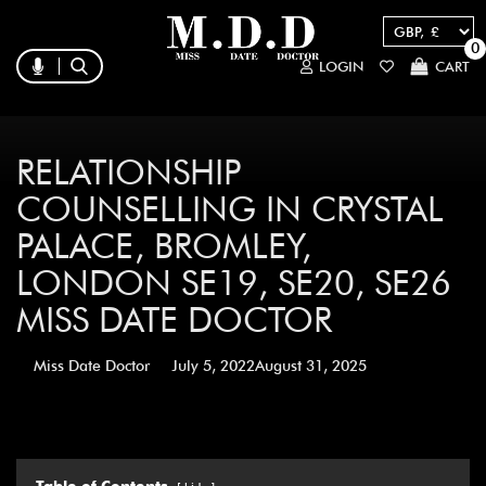
0
LOGIN
CART
RELATIONSHIP
COUNSELLING IN CRYSTAL
PALACE, BROMLEY,
LONDON SE19, SE20, SE26
MISS DATE DOCTOR
Miss Date Doctor
July 5, 2022
August 31, 2025