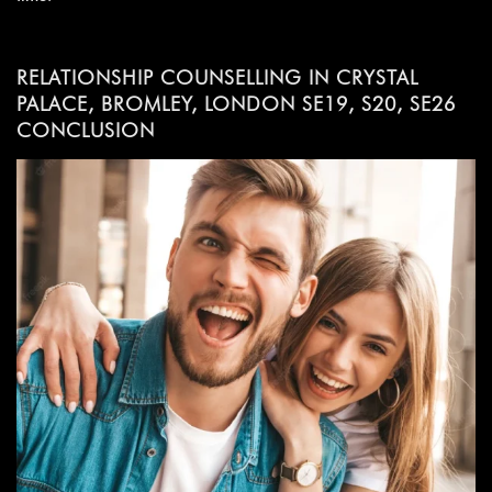
RELATIONSHIP COUNSELLING IN CRYSTAL
PALACE, BROMLEY, LONDON SE19, S20, SE26
CONCLUSION