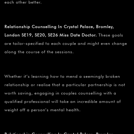
each other better.
Relationship Counselling In Crystal Palace, Bromley,
London SE19, SE20, SE26 Miss Date Doctor.
These goals
are tailor-specified to each couple and might even change
along the course of the sessions.
Whether it’s learning how to mend a seemingly broken
relationship or realise that a particular partnership is not
worth saving, engaging in couples counselling with a
qualified professional will take an incredible amount of
weight off a person’s mental health.