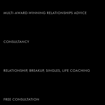
MULTI-AWARD-WINNING RELATIONSHIPS ADVICE
CONSULTANCY
RELATIONSHIP, BREAKUP, SINGLES, LIFE COACHING
FREE CONSULTATION