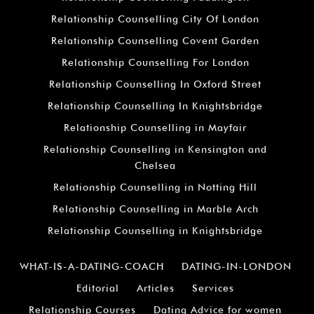
Relationship Counselling City Of London
Relationship Counselling Covent Garden
Relationship Counselling For London
Relationship Counselling In Oxford Street
Relationship Counselling In Knightsbridge
Relationship Counselling in Mayfair
Relationship Counselling in Kensington and
Chelsea
Relationship Counselling in Notting Hill
Relationship Counselling in Marble Arch
Relationship Counselling in Knightsbridge
WHAT-IS-A-DATING-COACH
DATING-IN-LONDON
Editorial
Articles
Services
Relationship Courses
Dating Advice for women