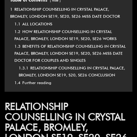
Table of Contents
hide
1
RELATIONSHIP COUNSELLING IN CRYSTAL PALACE,
BROMLEY, LONDON SE19, SE20, SE26 MISS DATE DOCTOR
1.1
ALL LOCATIONS
1.2
HOW RELATIONSHIP COUNSELLING IN CRYSTAL
PALACE, BROMLEY, LONDON SE19, SE20, SE26 WORKS
1.3
BENEFITS OF RELATIONSHIP COUNSELLING IN CRYSTAL
PALACE, BROMLEY, LONDON SE19, SE20, SE26 MISS DATE
DOCTOR FOR COUPLES AND SINGLES
1.3.1
RELATIONSHIP COUNSELLING IN CRYSTAL PALACE,
BROMLEY, LONDON SE19, S20, SE26 CONCLUSION
1.4
Further reading
RELATIONSHIP
COUNSELLING IN CRYSTAL
PALACE, BROMLEY,