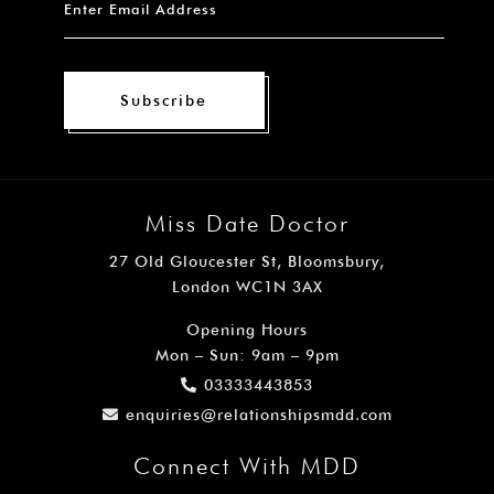
Subscribe
Miss Date Doctor
27 Old Gloucester St, Bloomsbury,
London WC1N 3AX
Opening Hours
Mon – Sun: 9am – 9pm
03333443853
enquiries@relationshipsmdd.com
Connect With MDD