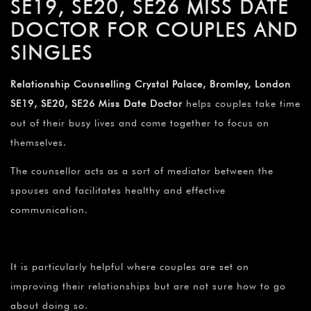
SE19, SE20, SE26 MISS DATE
DOCTOR FOR COUPLES AND
SINGLES
Relationship Counselling Crystal Palace, Bromley, London
SE19, SE20, SE26 Miss Date Doctor
helps couples take time
out of their busy lives and come together to focus on
themselves.
The counsellor acts as a sort of mediator between the
spouses and facilitates healthy and effective
communication.
It is particularly helpful where couples are set on
improving their relationships but are not sure how to go
about doing so.