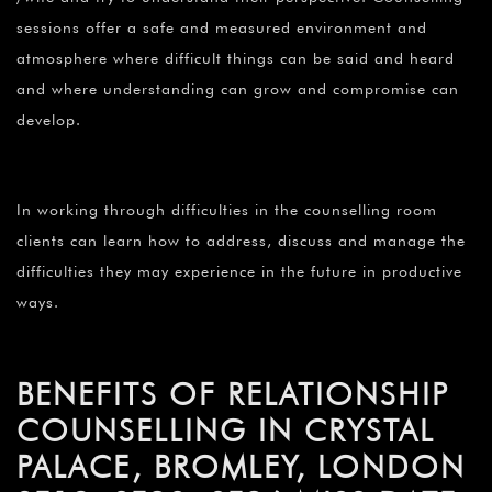
sessions offer a safe and measured environment and
atmosphere where difficult things can be said and heard
and where understanding can grow and compromise can
develop.
In working through difficulties in the counselling room
clients can learn how to address, discuss and manage the
difficulties they may experience in the future in productive
ways.
BENEFITS OF RELATIONSHIP
COUNSELLING IN CRYSTAL
PALACE, BROMLEY, LONDON