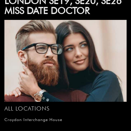
LONDON SE19, SE20, SE26
MISS DATE DOCTOR
ALL LOCATIONS
Croydon Interchange House