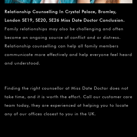
Relationship Counselling In Crystal Palace, Bromley,
London SE19, SE20, SE26 Miss Date Doctor Conclusion.
Family relationships may also be challenging and often
become an ongoing source of conflict and or distress.
Relationship counselling can help all family members
communicate more effectively and help everyone feel heard
and understood.
Finding the right counsellor at Miss Date Doctor does not
take time, and it is worth the effort. Call our customer care
team today, they are experienced at helping you to locate
any of our offices closest to you in the UK.