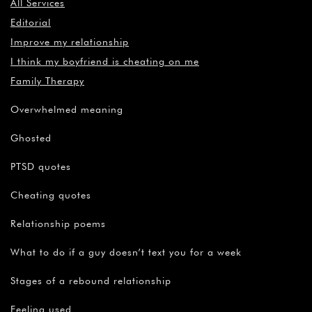
All Services
Editorial
Improve my relationship
I think my boyfriend is cheating on me
Family Therapy
Overwhelmed meaning
Ghosted
PTSD quotes
Cheating quotes
Relationship poems
What to do if a guy doesn’t text you for a week
Stages of a rebound relationship
Feeling used