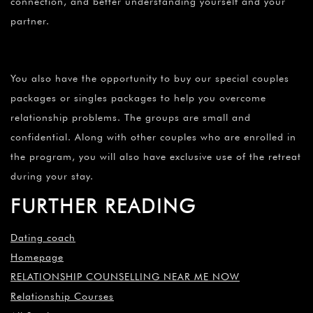
connection, and better understanding yourself and your
partner.
You also have the opportunity to buy our special couples
packages or singles packages to help you overcome
relationship problems. The groups are small and
confidential. Along with other couples who are enrolled in
the program, you will also have exclusive use of the retreat
during your stay.
FURTHER READING
Dating coach
Homepage
RELATIONSHIP COUNSELLING NEAR ME NOW
Relationship Courses