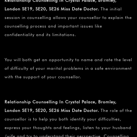
Relationship Counselling In Crystal Palace, Bromley,
London SE19, SE20, SE26 Miss Date Doctor.
The initial
session in counselling allows your counsellor to explain the
counselling process and important issues like
confidentiality and its limitations.
You will both get an opportunity to name and rate the level
of difficulty of your marital problems in a safe environment
with the support of your counsellor.
Relationship Counselling In Crystal Palace, Bromley,
London SE19, SE20, SE26 Miss Date Doctor.
The role of the
counsellor is to help you both identify your difficulties,
express your thoughts and feelings, listen to your husband
/wife and try to understand their perspective. Counselling