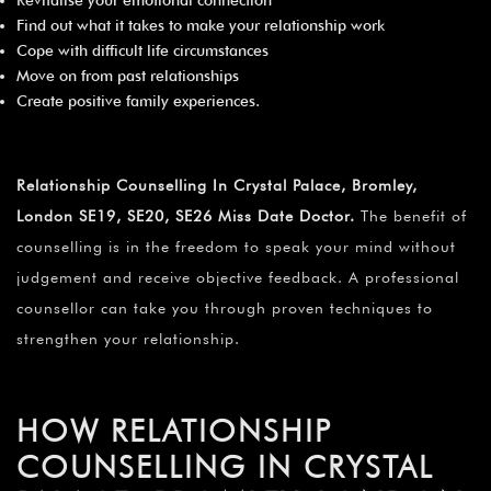
Find out what it takes to make your relationship work
Cope with difficult life circumstances
Move on from past relationships
Create positive family experiences.
Relationship Counselling In Crystal Palace, Bromley,
London SE19, SE20, SE26 Miss Date Doctor.
The benefit of
counselling is in the freedom to speak your mind without
judgement and receive objective feedback. A professional
counsellor can take you through proven techniques to
strengthen your relationship.
HOW RELATIONSHIP
COUNSELLING IN CRYSTAL