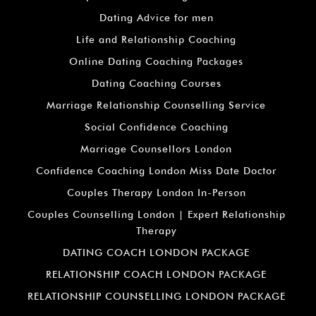
Dating Advice for men
Life and Relationship Coaching
Online Dating Coaching Packages
Dating Coaching Courses
Marriage Relationship Counselling Service
Social Confidence Coaching
Marriage Counsellors London
Confidence Coaching London Miss Date Doctor
Couples Therapy London In-Person
Couples Counselling London | Expert Relationship
Therapy
DATING COACH LONDON PACKAGE
RELATIONSHIP COACH LONDON PACKAGE
RELATIONSHIP COUNSELLING LONDON PACKAGE