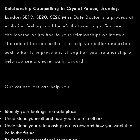
¡
Relationship Counselling In Crystal Palace, Bromley,
London SE19, SE20, SE26 Miss Date Doctor
is a process of
exploring feelings and beliefs that you might find are
challenging or limiting to your relationships or lifestyle.
The role of the counsellor is to help you better understand
each other to improve and strengthen your relationship or
help you see a clearer path forward.
Our counsellors can help you:
Identify your feelings in a safe place
Understand yourself and how you relate to others
Understand your relationship as it is now and how you want it to
be in the future
Revitalise your emotional connection