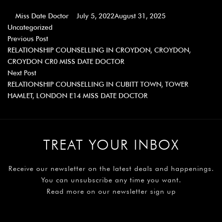
Miss Date Doctor
July 5, 2022
August 31, 2025
Uncategorized
Previous Post
RELATIONSHIP COUNSELLING IN CROYDON, CROYDON,
CROYDON CR0 MISS DATE DOCTOR
Next Post
RELATIONSHIP COUNSELLING IN CUBITT TOWN, TOWER
HAMLET, LONDON E14 MISS DATE DOCTOR
TREAT YOUR INBOX
Receive our newsletter on the latest deals and happenings.
You can unsubscribe any time you want.
Read more on our newsletter sign up