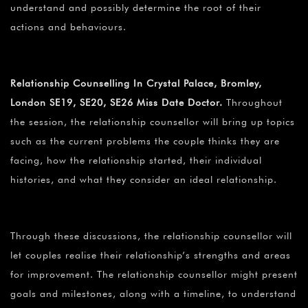
understand and possibly determine the root of their
actions and behaviours.
Relationship Counselling In Crystal Palace, Bromley,
London SE19, SE20, SE26 Miss Date Doctor.
Throughout
the session, the relationship counsellor will bring up topics
such as the current problems the couple thinks they are
facing, how the relationship started, their individual
histories, and what they consider an ideal relationship.
Through these discussions, the relationship counsellor will
let couples realise their relationship’s strengths and areas
for improvement. The relationship counsellor might present
goals and milestones, along with a timeline, to understand