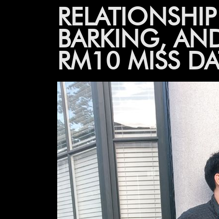
RELATIONSHI
BARKING, AN
RM10 MISS D