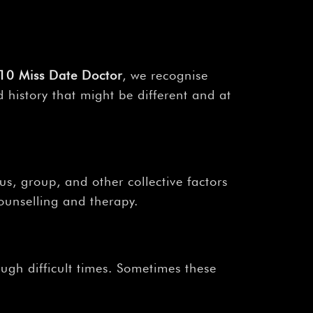
10 Miss Date Doctor
, we recognise
 history that might be different and at
us, group, and other collective factors
ounselling and therapy.
ough difficult times. Sometimes these