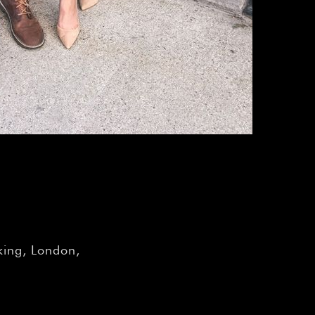
–
ing, London,