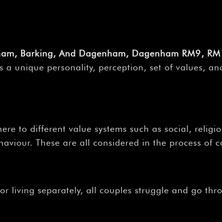
enham, Barking, And Dagenham, Dagenham RM9, RM
 unique personality, perception, set of values, and
ere to different value systems such as social, religio
aviour. These are all considered in the process of c
r living separately, all couples struggle and go thr