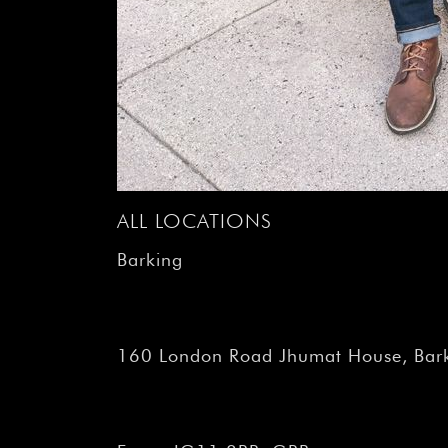
ALL LOCATIONS
Barking
160 London Road Jhumat House, Bark