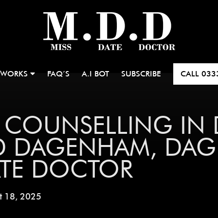
 WORKS
FAQ’S
A.I BOT
SUBSCRIBE
CALL
033
P COUNSELLING IN
D DAGENHAM, DAG
ATE DOCTOR
t 18, 2025