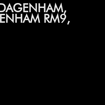
 DAGENHAM,
ENHAM RM9,