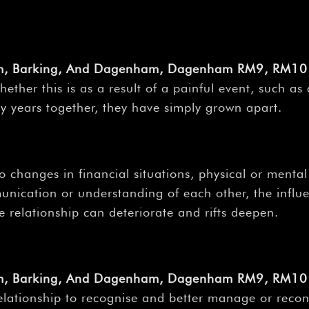
am, Barking, And Dagenham, Dagenham RM9, RM10 
ether this is as a result of a painful event, such as
y years together, they have simply grown apart.
 changes in financial situations, physical or mental 
unication or understanding of each other, the infl
e relationship can deteriorate and rifts deepen.
am, Barking, And Dagenham, Dagenham RM9, RM10 
relationship to recognise and better manage or reconc