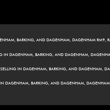
â
GENHAM, BARKING, AND DAGENHAM, DAGENHAM RM9, R
G IN DAGENHAM, BARKING, AND DAGENHAM, DAGENHA
UNSELLING IN DAGENHAM, BARKING, AND DAGENHAM, D
 IN DAGENHAM, BARKING, AND DAGENHAM, DAGENHAM 