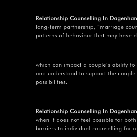
Relationship Counselling In Dagenh
long-term partnership, “marriage coun
patterns of behaviour that may have 
which can impact a couple’s ability to
and understood to support the couple i
possibilities.
Relationship Counselling In Dagenh
when it does not feel possible for bot
barriers to individual counselling for 