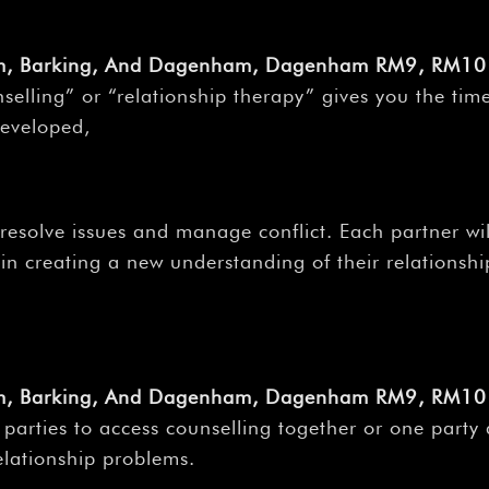
am, Barking, And Dagenham, Dagenham RM9, RM10 
selling” or “relationship therapy” gives you the tim
developed,
 resolve issues and manage conflict. Each partner wi
n creating a new understanding of their relationship,
am, Barking, And Dagenham, Dagenham RM9, RM10 
h parties to access counselling together or one party
relationship problems.