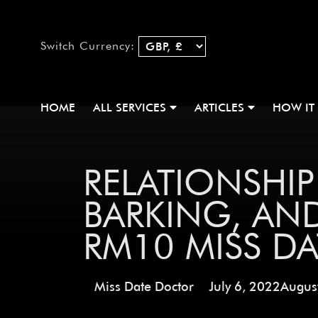
Switch Currency:
HOME
ALL SERVICES
ARTICLES
HOW IT
RELATIONSHI
BARKING, AN
RM10 MISS D
Miss Date Doctor
July 6, 2022
Augus