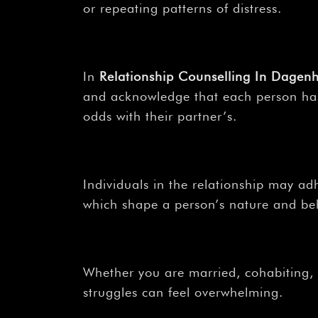
or repeating patterns of distress.
In
Relationship Counselling In Dag
and acknowledge that each person has a
odds with their partner’s.
Individuals in the relationship may adh
which shape a person’s nature and beh
Whether you are married, cohabiting, o
struggles can feel overwhelming.