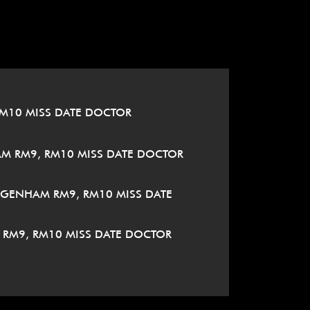
M10 MISS DATE DOCTOR
M RM9, RM10 MISS DATE DOCTOR
AGENHAM RM9, RM10 MISS DATE
RM9, RM10 MISS DATE DOCTOR