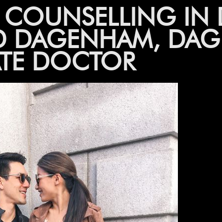
P COUNSELLING IN
D DAGENHAM, DAG
ATE DOCTOR