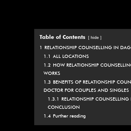
Table of Contents
hide
1
RELATIONSHIP COUNSELLING IN DA
1.1
ALL LOCATIONS
1.2
HOW RELATIONSHIP COUNSELLIN
WORKS
1.3
BENEFITS OF RELATIONSHIP CO
DOCTOR FOR COUPLES AND SINGLES
1.3.1
RELATIONSHIP COUNSELLING
CONCLUSION
1.4
Further reading