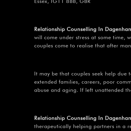
Essex, IG11 8BB, GBR
Relationship Counselling In Dagenh
will come under stress at some time, wh
couples come to realise that after man
It may be that couples seek help due to
extended families, careers, poor comm
abuse and aging. If left unattended th
Relationship Counselling In Dagenh
therapeutically helping partners in a 