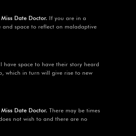
Miss Date Doctor
.
If you are in a
e and space to reflect on maladaptive
ll have space to have their story heard
 which in turn will give rise to new
Miss Date Doctor
.
There may be times
 does not wish to and there are no