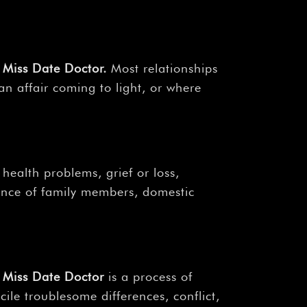
Miss Date Doctor
.
Most relationships
 an affair coming to light, or where
health problems, grief or loss,
uence of family members, domestic
Miss Date Doctor
is a process of
ile troublesome differences, conflict,