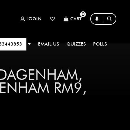
0
LOGIN
CART
33443853
EMAIL US
QUIZZES
POLLS
 DAGENHAM,
ENHAM RM9,