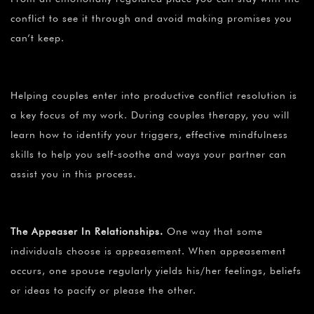
conflict to see it through and avoid making promises you
can’t keep.
Helping couples enter into productive conflict resolution is
a key focus of my work. During couples therapy, you will
learn how to identify your triggers, effective mindfulness
skills to help you self-soothe and ways your partner can
assist you in this process.
The Appeaser In Relationships.
One way that some
individuals choose is appeasement. When appeasement
occurs, one spouse regularly yields his/her feelings, beliefs
or ideas to pacify or please the other.