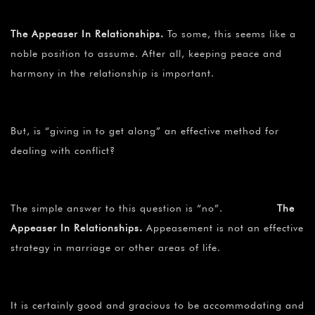
The Appeaser In Relationships.
To some, this seems like a
noble position to assume. After all, keeping peace and
harmony in the relationship is important.
But, is “giving in to get along” an effective method for
dealing with conflict?
The simple answer to this question is “no”.
The
Appeaser In Relationships.
Appeasement is not an effective
strategy in marriage or other areas of life.
It is certainly good and gracious to be accommodating and