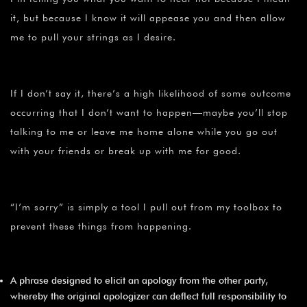
it, but because I know it will appease you and then allow
me to pull your strings as I desire.
If I don’t say it, there’s a high likelihood of some outcome
occurring that I don’t want to happen—maybe you’ll stop
talking to me or leave me home alone while you go out
with your friends or break up with me for good.
“I’m sorry” is simply a tool I pull out from my toolbox to
prevent these things from happening.
A phrase designed to elicit an apology from the other party,
whereby the original apologizer can deflect full responsibility to