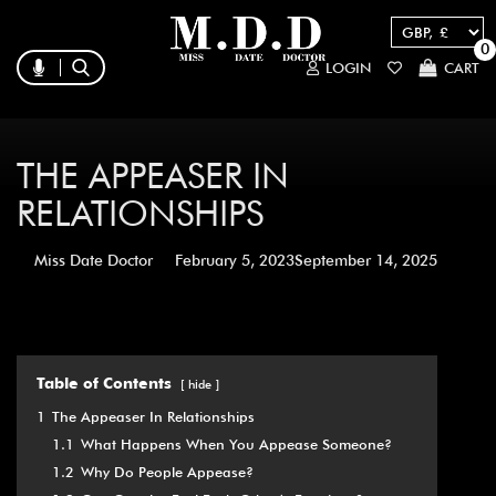
0
LOGIN
CART
THE APPEASER IN
RELATIONSHIPS
Miss Date Doctor
February 5, 2023
September 14, 2025
Table of Contents
hide
1
The Appeaser In Relationships
1.1
What Happens When You Appease Someone?
1.2
Why Do People Appease?