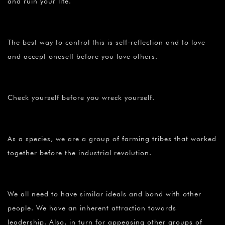
and ruin your life.
The best way to control this is self-reflection and to love
and accept oneself before you love others.
Check yourself before you wreck yourself.
As a species, we are a group of farming tribes that worked
together before the industrial revolution.
We all need to have similar ideals and bond with other
people. We have an inherent attraction towards
leadership. Also, in turn for appeasing other groups of