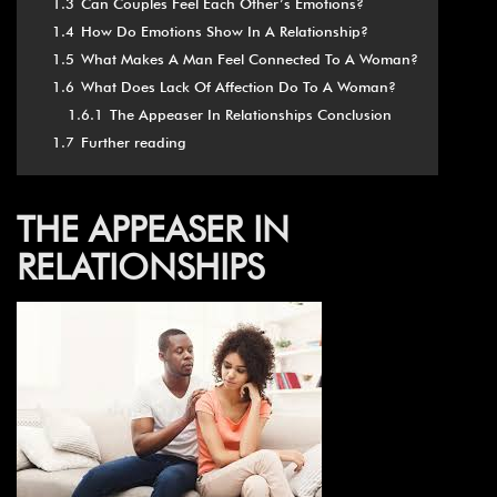
1.3
Can Couples Feel Each Other’s Emotions?
1.4
How Do Emotions Show In A Relationship?
1.5
What Makes A Man Feel Connected To A Woman?
1.6
What Does Lack Of Affection Do To A Woman?
1.6.1
The Appeaser In Relationships Conclusion
1.7
Further reading
THE APPEASER IN
RELATIONSHIPS