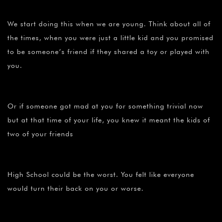
We start doing this when we are young. Think about all of
the times, when you were just a little kid and you promised
to be someone’s friend if they shared a toy or played with
you.
Or if someone got mad at you for something trivial now
but at that time of your life, you knew it meant the kids of
two of your friends
High School could be the worst. You felt like everyone
would turn their back on you or worse.