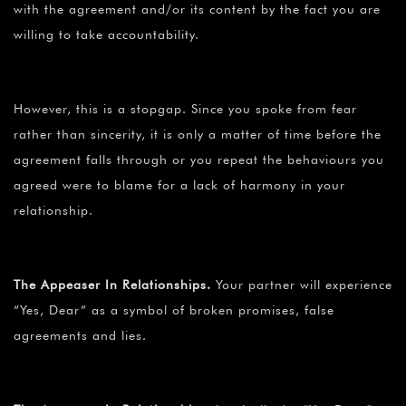
¡
with the agreement and/or its content by the fact you are
willing to take accountability.
However, this is a stopgap. Since you spoke from fear
rather than sincerity, it is only a matter of time before the
agreement falls through or you repeat the behaviours you
agreed were to blame for a lack of harmony in your
relationship.
The Appeaser In Relationships.
Your partner will experience
“Yes, Dear” as a symbol of broken promises, false
agreements and lies.