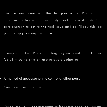
I’m tired and bored with this disagreement so I’m using
these words to end it. I probably don’t believe it or don’t
care enough to get to the real issue and so I’ll say this, so
you’ll stop pressing for more.
It may seem that I’m submitting to your point here, but in
fact, I’m using this phrase to avoid doing so.
A method of appeasement to control another person
Synonym: I’m in control
I’m telling you what you want to hear not because I mean