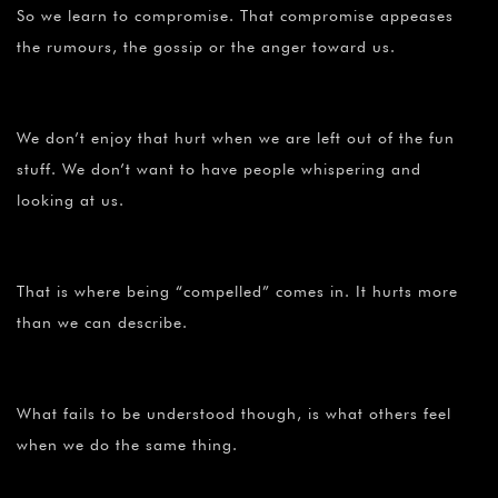
So we learn to compromise. That compromise appeases
the rumours, the gossip or the anger toward us.
We don’t enjoy that hurt when we are left out of the fun
stuff. We don’t want to have people whispering and
looking at us.
That is where being “compelled” comes in. It hurts more
than we can describe.
What fails to be understood though, is what others feel
when we do the same thing.