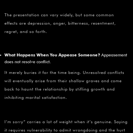
The presentation can vary widely, but some common
effects are depression, anger, bitterness, resentment,
regret, and so forth.
What Happens When You Appease Someone?
Appeasement
does not resolve conflict.
It merely buries it for the time being. Unresolved conflicts
will eventually arise from their shallow graves and come
back to haunt the relationship by stifling growth and
inhibiting marital satisfaction.
I’m sorry” carries a lot of weight when it’s genuine. Saying
it requires vulnerability to admit wrongdoing and the hurt