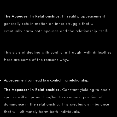
The Appeaser In Relationships.
In reality, appeasement
generally sets in motion an inner struggle that will
eventually harm both spouses and the relationship itself.
This style of dealing with conflict is fraught with difficulties.
Here are some of the reasons why…
Appeasement can lead to a controlling relationship.
The Appeaser In Relationships.
Constant yielding to one’s
spouse will empower him/her to assume a position of
dominance in the relationship. This creates an imbalance
that will ultimately harm both individuals.