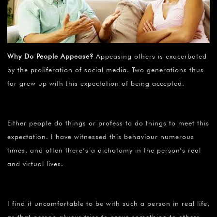
Why Do People Appease?
Appeasing others is exacerbated
by the proliferation of social media. Two generations thus
far grew up with this expectation of being accepted.
Either people do things or profess to do things to meet this
expectation. I have witnessed this behaviour numerous
times, and often there’s a dichotomy in the person’s real
and virtual lives.
I find it uncomfortable to be with such a person in real life,