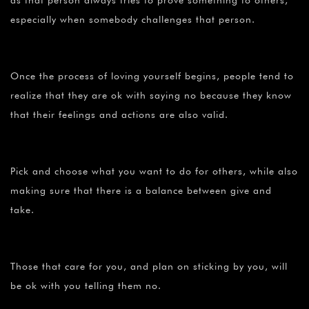
as that person always tries to prove something to others,
especially when somebody challenges that person.
Once the process of loving yourself begins, people tend to
realize that they are ok with saying no because they know
that their feelings and actions are also valid.
Pick and choose what you want to do for others, while also
making sure that there is a balance between give and
take.
Those that care for you, and plan on sticking by you, will
be ok with you telling them no.