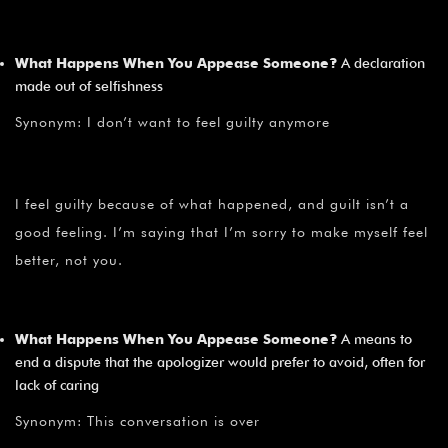
What Happens When You Appease Someone?
A declaration
made out of selfishness
Synonym: I don’t want to feel guilty anymore
I feel guilty because of what happened, and guilt isn’t a
good feeling. I’m saying that I’m sorry to make myself feel
better, not you.
What Happens When You Appease Someone?
A means to
end a dispute that the apologizer would prefer to avoid, often for
lack of caring
Synonym: This conversation is over