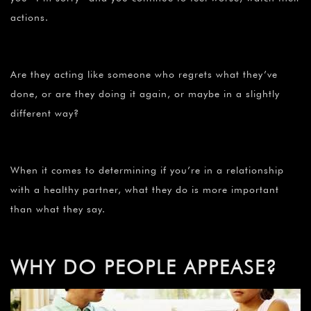
actions.
Are they acting like someone who regrets what they’ve
done, or are they doing it again, or maybe in a slightly
different way?
When it comes to determining if you’re in a relationship
with a healthy partner, what they do is more important
than what they say.
WHY DO PEOPLE APPEASE?