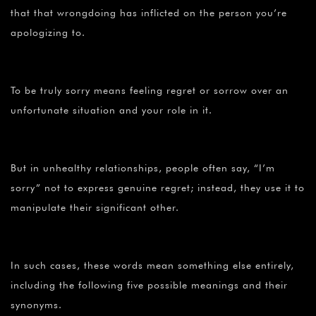
that that wrongdoing has inflicted on the person you’re
apologizing to.
To be truly sorry means feeling regret or sorrow over an
unfortunate situation and your role in it.
But in unhealthy relationships, people often say, “I’m
sorry” not to express genuine regret; instead, they use it to
manipulate their significant other.
In such cases, these words mean something else entirely,
including the following five possible meanings and their
synonyms.