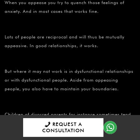
When you appease you try to quench those feelings of
anxiety. And in most cases that works fine.
Lots of people are reciprocal and will thus be mutually
appeasive. In good relationships, it works.
But where it may not work is in dysfunctional relationships
or with dysfunctional people. Aside from appeasing
people, you also have to maintain your boundaries.
Children of divorced parents for instance sometimes tend
to be more agreeable, because they have learned that to
REQUEST A
CONSULTATION
be agreeable is to appease and to keep the relationship