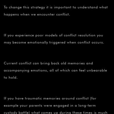
To change this strategy it is important to understand what
happens when we encounter conflict.
If you experience poor models of conflict resolution you
may become emotionally triggered when conflict occurs.
Current conflict can bring back old memories and
accompanying emotions, all of which can feel unbearable
to hold.
If you have traumatic memories around conflict (for
example your parents were engaged in a long-term
custody battle) what comes up during these times is much