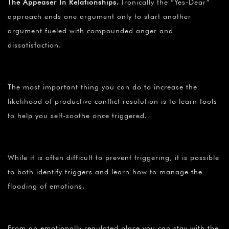
The Appeaser In Relationships.
Ironically the “Yes-Dear”
approach ends one argument only to start another
argument fueled with compounded anger and
dissatisfaction.
The most important thing you can do to increase the
likelihood of productive conflict resolution is to learn tools
to help you self-soothe once triggered.
While it is often difficult to prevent triggering, it is possible
to both identify triggers and learn how to manage the
flooding of emotions.
From an emotionally regulated place you can stay with the