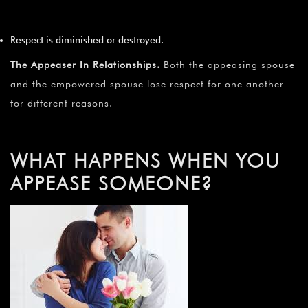
Respect is diminished or destroyed.
The Appeaser In Relationships.
Both the appeasing spouse
and the empowered spouse lose respect for one another
for different reasons.
WHAT HAPPENS WHEN YOU
APPEASE SOMEONE?