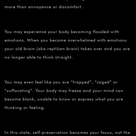
more than annoyance or discomfort.
You may experience your body becoming flooded with
emotions. When you become overwhelmed with emotions
your old brain (aka reptilian brain) takes over and you are
no longer able to think straight.
You may even feel like you are “trapped”, “caged” or
“suffocating”. Your body may freeze and your mind can
become blank, unable to know or express what you are
thinking or feeling.
In this state, self-preservation becomes your focus, not the