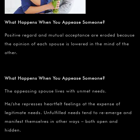
What Happens When You Appease Someone?
Positive regard and mutual acceptance are eroded because
the opinion of each spouse is lowered in the mind of the
other.
What Happens When You Appease Someone?
The appeasing spouse lives with unmet needs.
He/she represses heartfelt feelings at the expense of
legitimate needs. Unfulfilled needs tend to re-emerge and
manifest themselves in other ways – both open and
hidden.