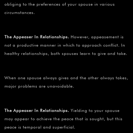
obliging to the preferences of your spouse in various
circumstances.
The Appeaser In Relationships.
However, appeasement is
not a productive manner in which to approach conflict. In
healthy relationships, both spouses learn to give and take.
When one spouse always gives and the other always takes,
major problems are unavoidable.
The Appeaser In Relationships.
Yielding to your spouse
may appear to achieve the peace that is sought, but this
peace is temporal and superficial.