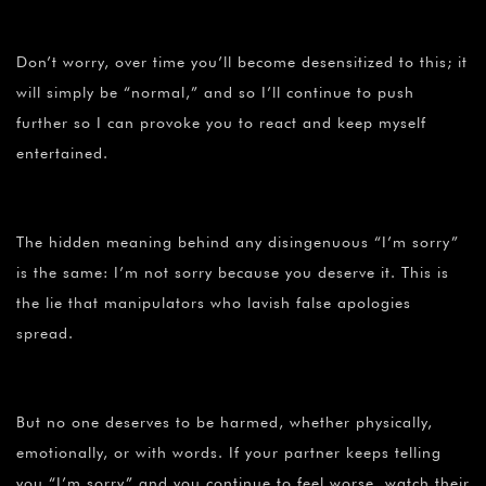
Don’t worry, over time you’ll become desensitized to this; it
will simply be “normal,” and so I’ll continue to push
further so I can provoke you to react and keep myself
entertained.
The hidden meaning behind any disingenuous “I’m sorry”
is the same: I’m not sorry because you deserve it. This is
the lie that manipulators who lavish false apologies
spread.
But no one deserves to be harmed, whether physically,
emotionally, or with words. If your partner keeps telling
you “I’m sorry” and you continue to feel worse, watch their