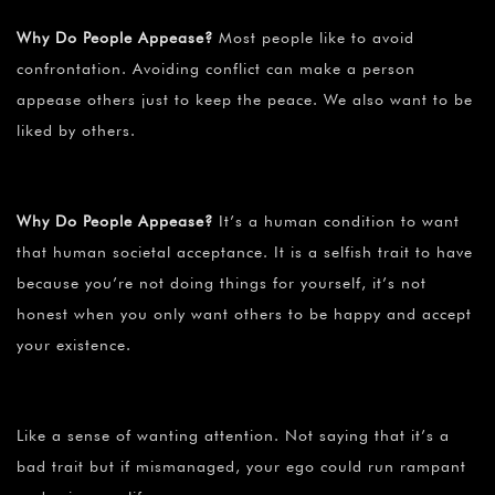
Why Do People Appease?
Most people like to avoid
confrontation. Avoiding conflict can make a person
appease others just to keep the peace. We also want to be
liked by others.
Why Do People Appease?
It’s a human condition to want
that human societal acceptance. It is a selfish trait to have
because you’re not doing things for yourself, it’s not
honest when you only want others to be happy and accept
your existence.
Like a sense of wanting attention. Not saying that it’s a
bad trait but if mismanaged, your ego could run rampant