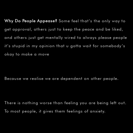
Why Do People Appease?
Some feel that’s the only way to
get approval, others just to keep the peace and be liked,
and others just get mentally wired to always please people
it’s stupid in my opinion that u gotta wait for somebody’s
okay to make a move
Because we realise we are dependent on other people.
There is nothing worse than feeling you are being left out.
To most people, it gives them feelings of anxiety.