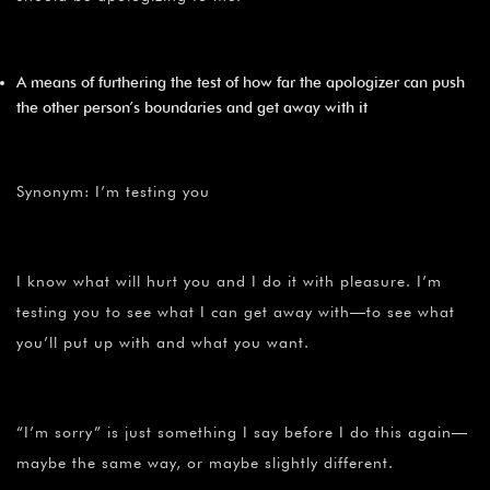
A means of furthering the test of how far the apologizer can push
the other person’s boundaries and get away with it
Synonym: I’m testing you
I know what will hurt you and I do it with pleasure. I’m
testing you to see what I can get away with—to see what
you’ll put up with and what you want.
“I’m sorry” is just something I say before I do this again—
maybe the same way, or maybe slightly different.