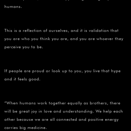
humans.
This is a reflection of ourselves, and it is validation that
you are who you think you are, and you are whoever they
perceive you to be.
If people are proud or look up to you, you live that hype
and it feels good.
“When humans work together equally as brothers, there
will be great joy in love and understanding. We help each
other because we are all connected and positive energy
carries big medicine.