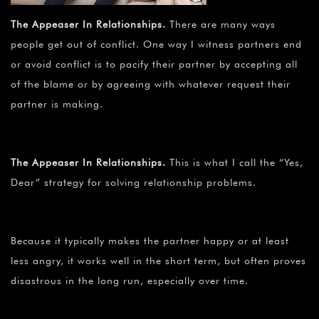
The Appeaser In Relationships.
There are many ways
people get out of conflict. One way I witness partners end
or avoid conflict is to pacify their partner by accepting all
of the blame or by agreeing with whatever request their
partner is making.
The Appeaser In Relationships.
This is what I call the “Yes,
Dear” strategy for solving relationship problems.
Because it typically makes the partner happy or at least
less angry, it works well in the short term, but often proves
disastrous in the long run, especially over time.