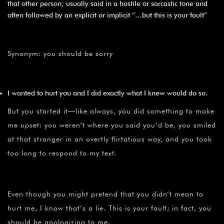
that other person; usually said in a hostile or sarcastic tone and
often followed by an explicit or implicit “…but this is your fault”
Synonym: you should be sorry
I wanted to hurt you and I did exactly what I knew would do so.
But you started it—like always, you did something to make
me upset: you weren’t where you said you’d be, you smiled
at that stranger in an overtly flirtatious way, and you took
too long to respond to my text.
Even though you might pretend that you didn’t mean to
hurt me, I know that’s a lie. This is your fault; in fact, you
should be apologizing to me.