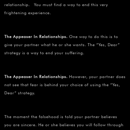
relationship. You must find a way to end this very
frightening experience.
The Appeaser In Relationships.
One way to do this is to
give your partner what he or she wants. The “Yes, Dear”
strategy is a way to end your suffering.
The Appeaser In Relationships.
However, your partner does
not see that fear is behind your choice of using the “Yes,
Dear” strategy.
The moment the falsehood is told your partner believes
you are sincere. He or she believes you will follow through