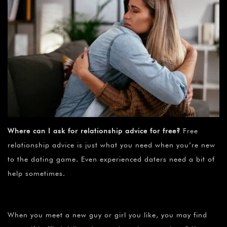
Where can I ask for relationship advice for free?
Free
relationship advice is just what you need when you’re new
to the dating game. Even experienced daters need a bit of
help sometimes.
When you meet a new guy or girl you like, you may find