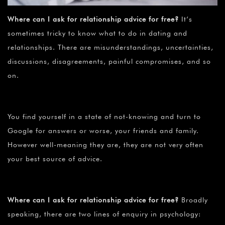
Where can I ask for relationship advice for free?
It’s
sometimes tricky to know what to do in dating and
relationships. There are misunderstandings, uncertainties,
discussions, disagreements, painful compromises, and so
on.
You find yourself in a state of not-knowing and turn to
Google for answers or worse, your friends and family.
However well-meaning they are, they are not very often
your best source of advice.
Where can I ask for relationship advice for free?
Broadly
speaking, there are two lines of enquiry in psychology: