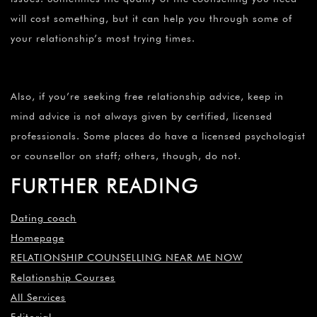
will cost something, but it can help you through some of
your relationship’s most trying times.
Also, if you’re seeking free relationship advice, keep in
mind advice is not always given by certified, licensed
professionals. Some places do have a licensed psychologist
or counsellor on staff; others, though, do not.
FURTHER READING
Dating coach
Homepage
RELATIONSHIP COUNSELLING NEAR ME NOW
Relationship Courses
All Services