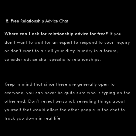
Free Relationship Advice Chat
Where can I ask for relationship advice for free?
If you
don’t want to wait for an expert to respond to your inquiry
or don’t want to air all your dirty laundry in a forum,
consider advice chat specific to relationships.
Keep in mind that since these are generally open to
everyone, you can never be quite sure who is typing on the
other end. Don’t reveal personal, revealing things about
yourself that would allow the other people in the chat to
track you down in real life.