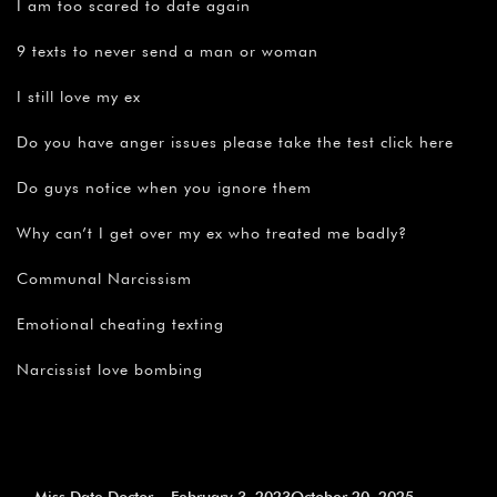
I am too scared to date again
9 texts to never send a man or woman
I still love my ex
Do you have anger issues please take the test click here
Do guys notice when you ignore them
Why can’t I get over my ex who treated me badly?
Communal Narcissism
Emotional cheating texting
Narcissist love bombing