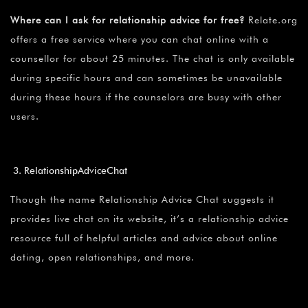
Where can I ask for relationship advice for free?
Relate.org
offers a free service where you can chat online with a
counsellor for about 25 minutes. The chat is only available
during specific hours and can sometimes be unavailable
during these hours if the counselors are busy with other
users.
RelationshipAdviceChat
Though the name Relationship Advice Chat suggests it
provides live chat on its website, it’s a relationship advice
resource full of helpful articles and advice about online
dating, open relationships, and more.