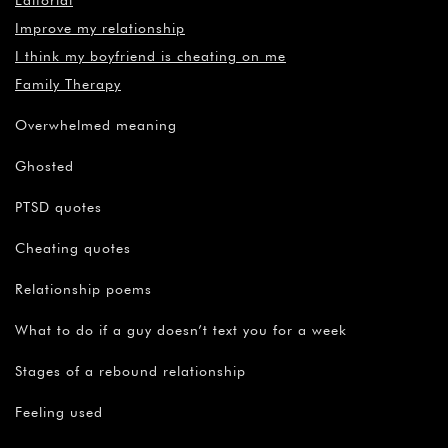
Editorial
Improve my relationship
I think my boyfriend is cheating on me
Family Therapy
Overwhelmed meaning
Ghosted
PTSD quotes
Cheating quotes
Relationship poems
What to do if a guy doesn’t text you for a week
Stages of a rebound relationship
Feeling used