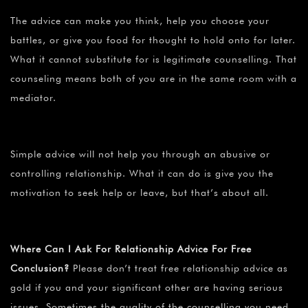
The advice can make you think, help you choose your
battles, or give you food for thought to hold onto for later.
What it cannot substitute for is legitimate counselling. That
counseling means both of you are in the same room with a
mediator.
Simple advice will not help you through an abusive or
controlling relationship. What it can do is give you the
motivation to seek help or leave, but that’s about all.
Where Can I Ask For Relationship Advice For Free
Conclusion?
Please don’t treat free relationship advice as
gold if you and your significant other are having serious
issues. Sometimes the quality of the counselling you need