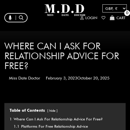
0
LOGIN
CART
WHERE CAN I ASK FOR
RELATIONSHIP ADVICE FOR
FREE?
Miss Date Doctor
February 3, 2023
October 20, 2025
Table of Contents
hide
1
Where Can I Ask For Relationship Advice For Free?
1.1
Platforms For Free Relationship Advice