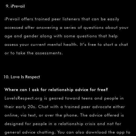
iPrevail
iPrevail offers trained peer listeners that can be easily
accessed after answering a series of questions about your
age and gender along with some questions that help
assess your current mental health. It’s free to start a chat
or to take the assessments.
Love Is Respect
Where can I ask for relationship advice for free?
LoveIsRespect.org is geared toward teens and people in
their early 20s. Chat with a trained peer advocate either
online, via text, or over the phone. The advice offered is
designed for people in a relationship crisis and not for
general advice chatting. You can also download the app to