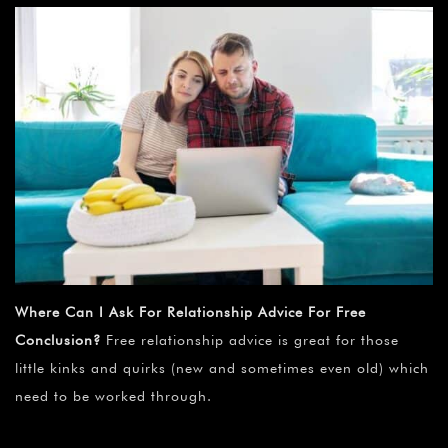
Where Can I Ask For Relationship Advice For Free
Conclusion?
Free relationship advice is great for those
little kinks and quirks (new and sometimes even old) which
need to be worked through.