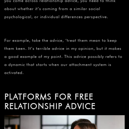
you come across relationship advice, you need to think
about whether it’s coming from a similar social
psychological, or individual differences perspective.
For example, take the advice, ‘treat them mean to keep
them keen. It’s terrible advice in my opinion, but it makes
a good example of my point. This advice possibly refers to
a dynamic that starts when our attachment system is
activated.
PLATFORMS FOR FREE
RELATIONSHIP ADVICE