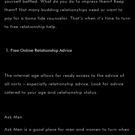
¡
yourself baffled. What do you do to impress them? Keep
them? Not many budding relationships need or want to
pay for a bona fide counselor. That’s when it’s time to turn
to free relationship help.
Free Online Relationship Advice
The internet age allows for ready access to the advice of
all sorts – especially relationship advice. Look for advice
catered to your age and relationship status.
Ask Men
Ask Men is a good place for men and women to turn when