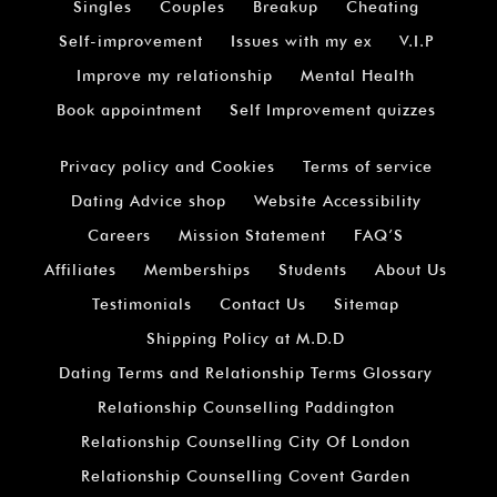
Singles
Couples
Breakup
Cheating
Self-improvement
Issues with my ex
V.I.P
Improve my relationship
Mental Health
Book appointment
Self Improvement quizzes
Privacy policy and Cookies
Terms of service
Dating Advice shop
Website Accessibility
Careers
Mission Statement
FAQ’S
Affiliates
Memberships
Students
About Us
Testimonials
Contact Us
Sitemap
Shipping Policy at M.D.D
Dating Terms and Relationship Terms Glossary
Relationship Counselling Paddington
Relationship Counselling City Of London
Relationship Counselling Covent Garden