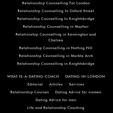
Relationship Counselling For London
Relationship Counselling In Oxford Street
Relationship Counselling In Knightsbridge
Relationship Counselling in Mayfair
Relationship Counselling in Kensington and
Chelsea
Relationship Counselling in Notting Hill
Relationship Counselling in Marble Arch
Relationship Counselling in Knightsbridge
WHAT-IS-A-DATING-COACH
DATING-IN-LONDON
Editorial
Articles
Services
Relationship Courses
Dating Advice for women
Dating Advice for men
Life and Relationship Coaching