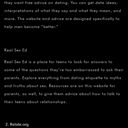
they want free advice on dating. You can get date ideas,
interpretations of what they say and what they mean, and
more. The website and advice are designed specifically to
help men become “better.”
Real Sex Ed
Real Sex Ed is a place for teens to look for answers to
some of the questions they’re too embarrassed to ask their
parents. Explore everything from dating etiquette to myths
and truths about sex. Resources are on this website for
parents, as well, to give them advice about how to talk to
their teens about relationships.
Relate.org