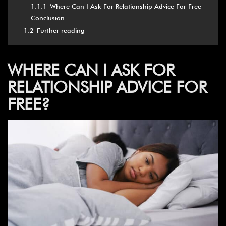
1.1.1
Where Can I Ask For Relationship Advice For Free
Conclusion
1.2
Further reading
WHERE CAN I ASK FOR
RELATIONSHIP ADVICE FOR
FREE?