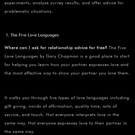
experiments, analyze survey results, and offer advice for
problematic situations.
The Five Love Languages
Where can I ask for relationship advice for free?
The Five
Love Languages by Gary Chapman is a good place to start
for helping you learn how your partner expresses love and
the most effective way to show your partner you love them.
It walks you through five types of love languages including
gift giving, words of affirmation, quality time, acts of
service, and touch. Not everyone interprets love in the
same way. Not everyone expresses love to their partner in
the same way.