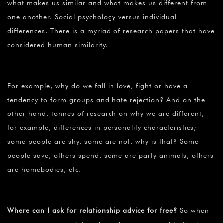
what makes us similar and what makes us different from
one another. Social psychology versus individual
differences. There is a myriad of research papers that have
considered human similarity.
For example, why do we fall in love, fight or have a
tendency to form groups and hate rejection? And on the
other hand, tonnes of research on why we are different,
for example, differences in personality characteristics;
some people are shy, some are not, why is that? Some
people save, others spend, some are party animals, others
are homebodies, etc.
Where can I ask for relationship advice for free?
So when