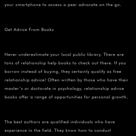
your smartphone to access a peer advocate on the go.
Get Advice From Books
Never underestimate your local public library. There are
tons of relationship help books to check out there. If you
borrow instead of buying, they certainly qualify as free
relationship advice! Often written by those who have their
master’s or doctorate in psychology, relationship advice
books offer a range of opportunities for personal growth.
The best authors are qualified individuals who have
experience in the field. They know how to conduct