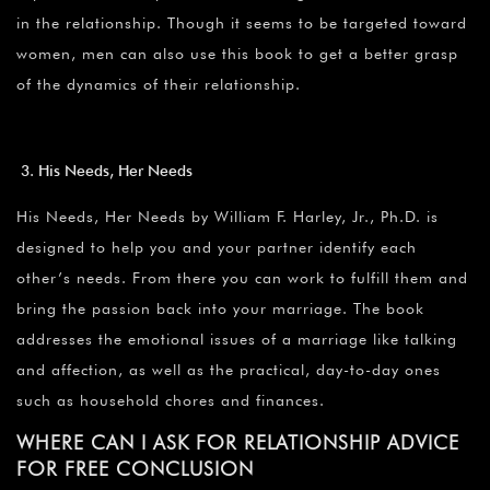
in the relationship. Though it seems to be targeted toward
women, men can also use this book to get a better grasp
of the dynamics of their relationship.
His Needs, Her Needs
His Needs, Her Needs by William F. Harley, Jr., Ph.D. is
designed to help you and your partner identify each
other’s needs. From there you can work to fulfill them and
bring the passion back into your marriage. The book
addresses the emotional issues of a marriage like talking
and affection, as well as the practical, day-to-day ones
such as household chores and finances.
WHERE CAN I ASK FOR RELATIONSHIP ADVICE
FOR FREE CONCLUSION