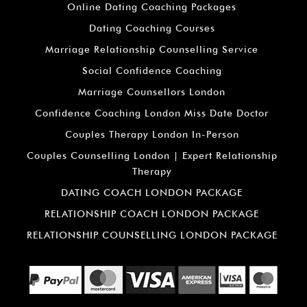
Online Dating Coaching Packages
Dating Coaching Courses
Marriage Relationship Counselling Service
Social Confidence Coaching
Marriage Counsellors London
Confidence Coaching London Miss Date Doctor
Couples Therapy London In-Person
Couples Counselling London | Expert Relationship
Therapy
DATING COACH LONDON PACKAGE
RELATIONSHIP COACH LONDON PACKAGE
RELATIONSHIP COUNSELLING LONDON PACKAGE