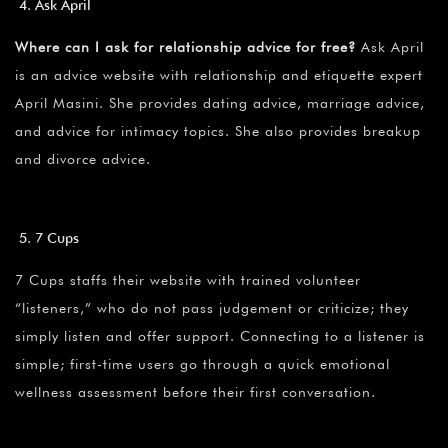
Ask April
Where can I ask for relationship advice for free?
Ask April
is an advice website with relationship and etiquette expert
April Masini. She provides dating advice, marriage advice,
and advice for intimacy topics. She also provides breakup
and divorce advice.
7 Cups
7 Cups staffs their website with trained volunteer
“listeners,” who do not pass judgement or criticize; they
simply listen and offer support. Connecting to a listener is
simple; first-time users go through a quick emotional
wellness assessment before their first conversation.