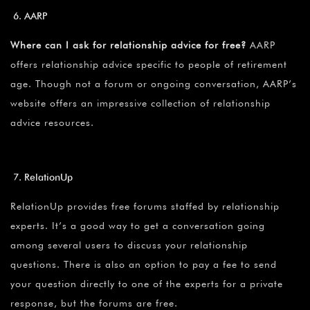
AARP
Where can I ask for relationship advice for free?
AARP
offers relationship advice specific to people of retirement
age. Though not a forum or ongoing conversation, AARP’s
website offers an impressive collection of relationship
advice resources.
RelationUp
RelationUp provides free forums staffed by relationship
experts. It’s a good way to get a conversation going
among several users to discuss your relationship
questions. There is also an option to pay a fee to send
your question directly to one of the experts for a private
response, but the forums are free.