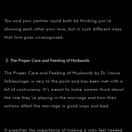
You and your partner could both be thinking you’re
showing each other your love, but in such different ways
that love goes unrecognized.
The Proper Care and Feeding of Husbands
The Proper Care and Feeding of Husbands by Dr. Laura
Schlessinger is very to the point and has been met with a
bit of controversy. It’s meant to make women think about
the role they’re playing in the marriage and how their
actions affect the marriage in good ways and bad.
It preaches the importance of making a man feel needed