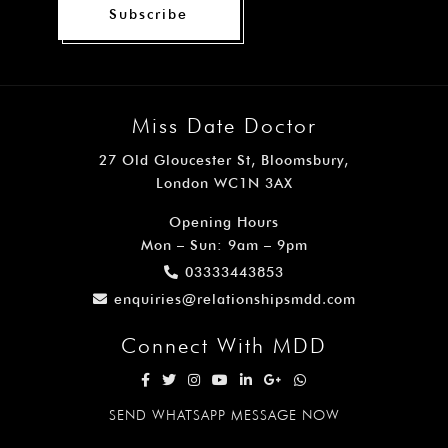
Subscribe
Miss Date Doctor
27 Old Gloucester St, Bloomsbury,
London WC1N 3AX
Opening Hours
Mon – Sun: 9am – 9pm
03333443853
enquiries@relationshipsmdd.com
Connect With MDD
SEND WHATSAPP MESSAGE NOW