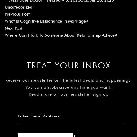
Miss Date Doctor
February 3, 2023
October 20, 2025
Uncategorized
Previous Post
What Is Cognitive Dissonance In Marriage?
Next Post
Where Can I Talk To Someone About Relationship Advice?
TREAT YOUR INBOX
Receive our newsletter on the latest deals and happenings.
You can unsubscribe any time you want.
Read more on our newsletter sign up