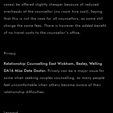
cases) be offered slightly cheaper because of reduced
overheads of the counsellor (no room hire cost). Saying
that this is not the case for all counsellors, as some still
charge the same fees. There is however the added benefit
of no travel costs to the counsellor’s office.
Privacy
Relationship Counselling East Wickham, Bexley, Welling
DA16 Miss Date Doctor.
Privacy can be a major issue for
some when seeking couples counselling, as many people
feel uncomfortable when others become aware of their
relationship difficulties.
Leonard