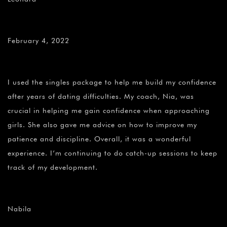
February 4, 2022
I used the singles package to help me build my confidence
after years of dating difficulties. My coach, Nia, was
crucial in helping me gain confidence when approaching
girls. She also gave me advice on how to improve my
patience and discipline. Overall, it was a wonderful
experience. I’m continuing to do catch-up sessions to keep
track of my development.
Nabila