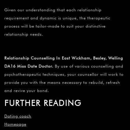
Given our understanding that each relationship
requirement and dynamic is unique, the therapeutic
process will be tailor-made to suit your distinctive
relationship needs.
Relationship Counselling In East Wickham, Bexley, Welling
DA16 Miss Date Doctor.
By use of various counselling and
psychotherapeutic techniques, your counsellor will work to
provide you with the means necessary to rebuild, refresh
and revive your bond.
FURTHER READING
Dating coach
Homepage