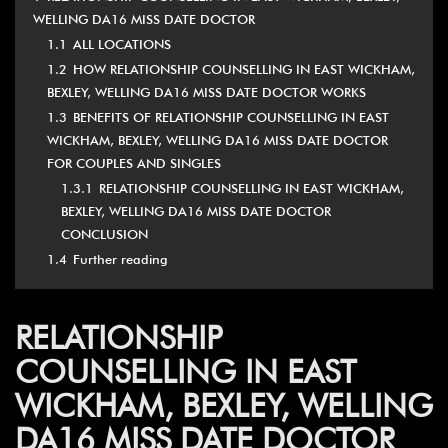
WELLING DA16 MISS DATE DOCTOR
1.1
ALL LOCATIONS
1.2
HOW RELATIONSHIP COUNSELLING IN EAST WICKHAM,
BEXLEY, WELLING DA16 MISS DATE DOCTOR WORKS
1.3
BENEFITS OF RELATIONSHIP COUNSELLING IN EAST
WICKHAM, BEXLEY, WELLING DA16 MISS DATE DOCTOR
FOR COUPLES AND SINGLES
1.3.1
RELATIONSHIP COUNSELLING IN EAST WICKHAM,
BEXLEY, WELLING DA16 MISS DATE DOCTOR
CONCLUSION
1.4
Further reading
RELATIONSHIP
COUNSELLING IN EAST
WICKHAM, BEXLEY, WELLING
DA16 MISS DATE DOCTOR