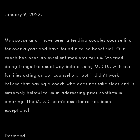
January 9, 2022.
My spouse and I have been attending couples counselling
for over a year and have found it to be beneficial. Our
coach has been an excellent mediator for us. We tried
doing things the usual way before using M.D.D., with our
families acting as our counsellors, but it didn’t work. I
believe that having a coach who does not take sides and is
extremely helpful to us in addressing prior conflicts is
amazing. The M.D.D team’s assistance has been
exceptional.
Desmond,