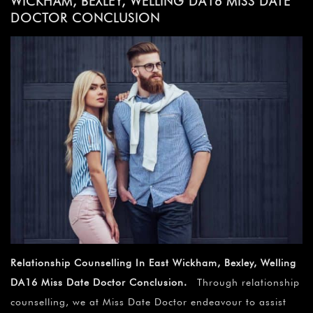
WICKHAM, BEXLEY, WELLING DA16 MISS DATE
DOCTOR CONCLUSION
Relationship Counselling In East Wickham, Bexley, Welling
DA16 Miss Date Doctor Conclusion.
Through relationship
counselling, we at Miss Date Doctor endeavour to assist