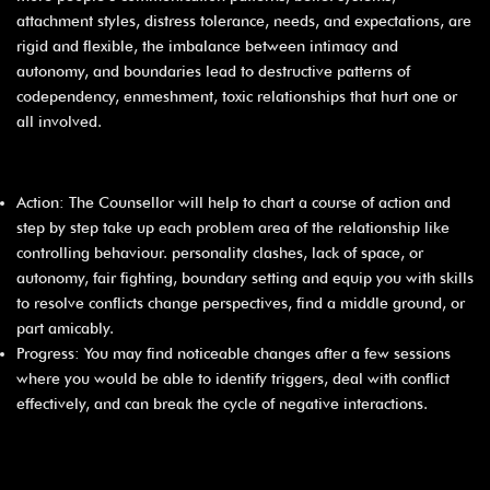
attachment styles, distress tolerance, needs, and expectations, are
rigid and flexible, the imbalance between intimacy and
autonomy, and boundaries lead to destructive patterns of
codependency, enmeshment, toxic relationships that hurt one or
all involved.
Action: The Counsellor will help to chart a course of action and
step by step take up each problem area of the relationship like
controlling behaviour. personality clashes, lack of space, or
autonomy, fair fighting, boundary setting and equip you with skills
to resolve conflicts change perspectives, find a middle ground, or
part amicably.
Progress: You may find noticeable changes after a few sessions
where you would be able to identify triggers, deal with conflict
effectively, and can break the cycle of negative interactions.