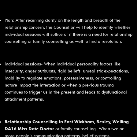
Plan: After receiving clarity on the length and breadth of the
relationship concern, the Counsellor will help to identify whether
individual sessions will suffice or if there is a need for relationship
counselling or family counselling as well to find a resolution.
Individual sessions- When individual personality factors like
insecurity, anger outbursts, rigid beliefs, unrealistic expectations,
inability to regulate emotions, possessiveness, or controlling
nature impact the interaction or when a previous trauma
continues to trigger us in the present and leads to dysfunctional
attachment patterns.
Relationship Counselling In East Wickham, Bexley, Welling
DA16 Miss Date Doctor
or family counselling- When two or
more people’s communication patterns, belief systems,