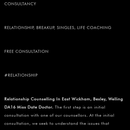
CONSULTANCY
RELATIONSHIP, BREAKUP, SINGLES, LIFE COACHING
FREE CONSULTATION
#RELATIONSHIP
Relationship Counselling In East Wickham, Bexley, Welling
DA16 Miss Date Doctor.
The first step is an initial
consultation with one of our counsellors. At the initial
consultation, we seek to understand the issues that