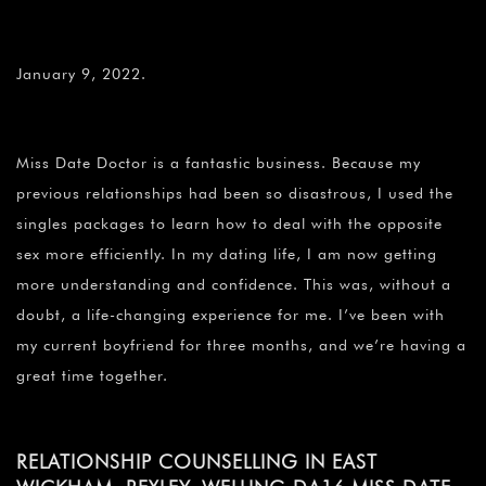
January 9, 2022.
Miss Date Doctor is a fantastic business. Because my
previous relationships had been so disastrous, I used the
singles packages to learn how to deal with the opposite
sex more efficiently. In my dating life, I am now getting
more understanding and confidence. This was, without a
doubt, a life-changing experience for me. I’ve been with
my current boyfriend for three months, and we’re having a
great time together.
RELATIONSHIP COUNSELLING IN EAST