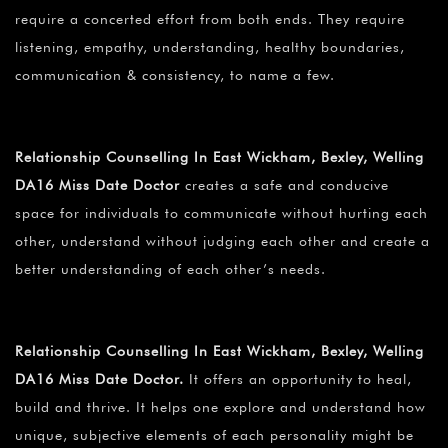
require a concerted effort from both ends. They require
listening, empathy, understanding, healthy boundaries,
communication & consistency, to name a few.
Relationship Counselling In East Wickham, Bexley, Welling
DA16 Miss Date Doctor
creates a safe and conducive
space for individuals to communicate without hurting each
other, understand without judging each other and create a
better understanding of each other’s needs.
Relationship Counselling In East Wickham, Bexley, Welling
DA16 Miss Date Doctor.
It offers an opportunity to heal,
build and thrive. It helps one explore and understand how
unique, subjective elements of each personality might be