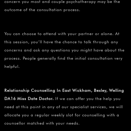
concern you most and couple psychotherapy may be the
outcome of the consultation process.
You can choose to attend with your partner or alone. At
this session, you’ll have the chance to talk through any
concerns and ask any questions you might have about the
process. People generally find the initial consultation very
helpful.
Relationship Counselling In East Wickham, Bexley, Welling
DA16 Miss Date Doctor.
If we can offer you the help you
need at this point in any of our specialist services, we will
allocate you a regular weekly slot for counselling with a
counsellor matched with your needs.