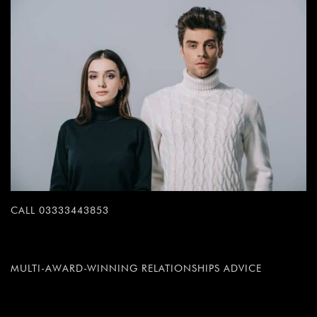
CALL 03333443853
MULTI-AWARD-WINNING RELATIONSHIPS ADVICE