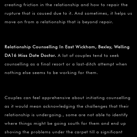
creating friction in the relationship and how to repair the
rupture that is caused due to it. And sometimes, it helps us
move on from a relationship that is beyond repair.
Relationship Counselling In East Wickham, Bexley, Welling
DA16 Miss Date Doctor.
A lot of couples tend to seek
counselling as a final resort or a last-ditch attempt when
nothing else seems to be working for them.
Couples can feel apprehensive about initiating counselling
as it would mean acknowledging the challenges that their
relationship is undergoing., some are not able to identify
where things might be going south for them and end up
shoving the problems under the carpet till a significant