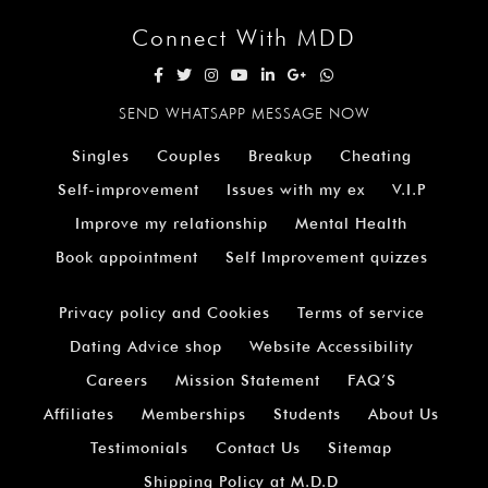
Connect With MDD
SEND WHATSAPP MESSAGE NOW
Singles
Couples
Breakup
Cheating
Self-improvement
Issues with my ex
V.I.P
Improve my relationship
Mental Health
Book appointment
Self Improvement quizzes
Privacy policy and Cookies
Terms of service
Dating Advice shop
Website Accessibility
Careers
Mission Statement
FAQ’S
Affiliates
Memberships
Students
About Us
Testimonials
Contact Us
Sitemap
Shipping Policy at M.D.D