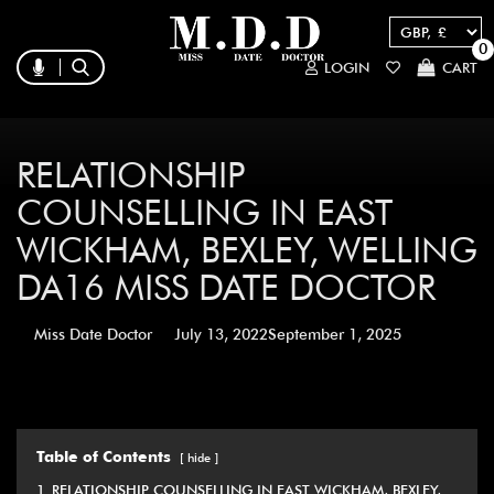
0
LOGIN
CART
RELATIONSHIP
COUNSELLING IN EAST
WICKHAM, BEXLEY, WELLING
DA16 MISS DATE DOCTOR
Miss Date Doctor
July 13, 2022
September 1, 2025
Table of Contents
hide
1
RELATIONSHIP COUNSELLING IN EAST WICKHAM, BEXLEY,