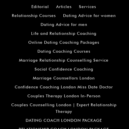
Editorial
Articles
Services
Relationship Courses
Dating Advice for women
Dating Advice for men
Life and Relationship Coaching
Online Dating Coaching Packages
Dating Coaching Courses
Marriage Relationship Counselling Service
Social Confidence Coaching
Marriage Counsellors London
Confidence Coaching London Miss Date Doctor
Couples Therapy London In-Person
Couples Counselling London | Expert Relationship
Therapy
DATING COACH LONDON PACKAGE