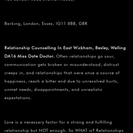
Barking, London, Essex, IG11 8BB, GBR
Relationship Counselling In East Wickham, Bexley, Welling
DA16 Miss Date Doctor.
Often relationships go sour,
communication gets broken or misunderstood, distrust
creeps in, and relationships that were once a source of
happiness, reach a bitter end due to unresolved hurts,
unmet needs, disappointments, and unrealistic
expectations.
Love is a necessary factor for a strong and fulfilling
relationship but NOT enough. So WHAT is? Relationships