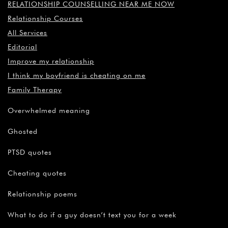
RELATIONSHIP COUNSELLING NEAR ME NOW
Relationship Courses
All Services
Editorial
Improve my relationship
I think my boyfriend is cheating on me
Family Therapy
Overwhelmed meaning
Ghosted
PTSD quotes
Cheating quotes
Relationship poems
What to do if a guy doesn’t text you for a week