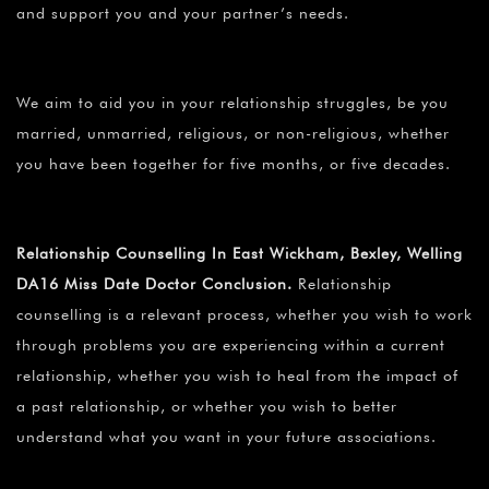
and support you and your partner’s needs.
We aim to aid you in your relationship struggles, be you
married, unmarried, religious, or non-religious, whether
you have been together for five months, or five decades.
Relationship Counselling In East Wickham, Bexley, Welling
DA16 Miss Date Doctor Conclusion.
Relationship
counselling is a relevant process, whether you wish to work
through problems you are experiencing within a current
relationship, whether you wish to heal from the impact of
a past relationship, or whether you wish to better
understand what you want in your future associations.