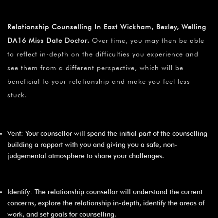
Relationship Counselling In East Wickham, Bexley, Welling
DA16 Miss Date Doctor.
Over time, you may then be able
to reflect in-depth on the difficulties you experience and
see them from a different perspective, which will be
beneficial to your relationship and make you feel less
stuck.
Vent: Your counsellor will spend the initial part of the counselling
building a rapport with you and giving you a safe, non-
judgemental atmosphere to share your challenges.
Identify: The relationship counsellor will understand the current
concerns, explore the relationship in-depth, identify the areas of
work, and set goals for counselling.