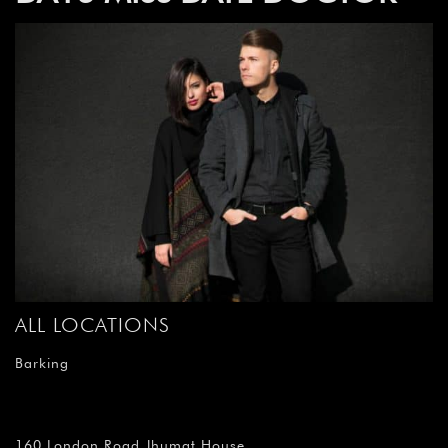
ALL LOCATIONS
Barking
160 London Road Jhumat House,