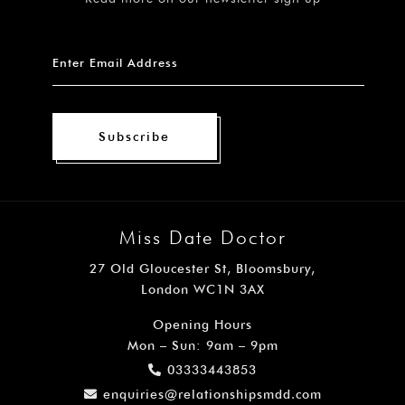
Subscribe
Miss Date Doctor
27 Old Gloucester St, Bloomsbury,
London WC1N 3AX
Opening Hours
Mon – Sun: 9am – 9pm
03333443853
enquiries@relationshipsmdd.com