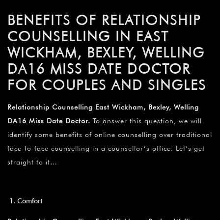
BENEFITS OF RELATIONSHIP
COUNSELLING IN EAST
WICKHAM, BEXLEY, WELLING
DA16 MISS DATE DOCTOR
FOR COUPLES AND SINGLES
Relationship Counselling East Wickham, Bexley, Welling
DA16 Miss Date Doctor.
To answer this question, we will
identify some benefits of online counselling over traditional
face-to-face counselling in a counsellor’s office. Let’s get
straight to it…
Comfort