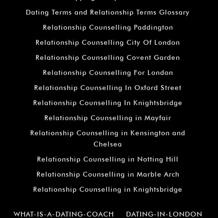
Dating Terms and Relationship Terms Glossary
Relationship Counselling Paddington
Relationship Counselling City Of London
Relationship Counselling Covent Garden
Relationship Counselling For London
Relationship Counselling In Oxford Street
Relationship Counselling In Knightsbridge
Relationship Counselling in Mayfair
Relationship Counselling in Kensington and
Chelsea
Relationship Counselling in Notting Hill
Relationship Counselling in Marble Arch
Relationship Counselling in Knightsbridge
WHAT-IS-A-DATING-COACH
DATING-IN-LONDON