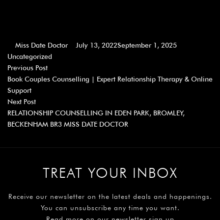
Miss Date Doctor
July 13, 2022
September 1, 2025
Uncategorized
Previous Post
Book Couples Counselling | Expert Relationship Therapy & Online
Support
Next Post
RELATIONSHIP COUNSELLING IN EDEN PARK, BROMLEY,
BECKENHAM BR3 MISS DATE DOCTOR
TREAT YOUR INBOX
Receive our newsletter on the latest deals and happenings.
You can unsubscribe any time you want.
Read more on our newsletter sign up