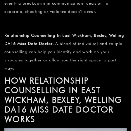
¡
event- a breakdown in communication, decision to
separate, cheating or violence doesn’t occur.
Relationship Counselling In East Wickham, Bexley, Welling
DA16 Miss Date Doctor.
A blend of individual and couple
counselling can help you identify and work on your
struggles together or allow you the right space to part
ways.
HOW RELATIONSHIP
COUNSELLING IN EAST
WICKHAM, BEXLEY, WELLING
DA16 MISS DATE DOCTOR
WORKS