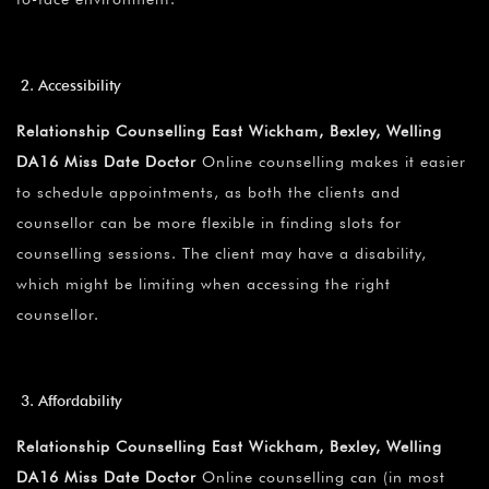
Accessibility
Relationship Counselling East Wickham, Bexley, Welling
DA16 Miss Date Doctor
Online counselling makes it easier
to schedule appointments, as both the clients and
counsellor can be more flexible in finding slots for
counselling sessions. The client may have a disability,
which might be limiting when accessing the right
counsellor.
Affordability
Relationship Counselling East Wickham, Bexley, Welling
DA16 Miss Date Doctor
Online counselling can (in most