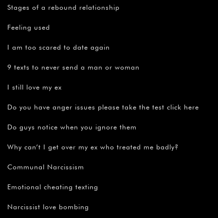
Stages of a rebound relationship
Feeling used
I am too scared to date again
9 texts to never send a man or woman
I still love my ex
Do you have anger issues please take the test click here
Do guys notice when you ignore them
Why can’t I get over my ex who treated me badly?
Communal Narcissism
Emotional cheating texting
Narcissist love bombing