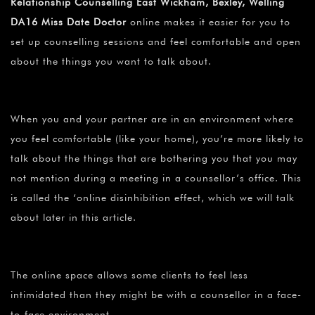
Relationship Counselling East Wickham, Bexley, Welling
DA16 Miss Date Doctor
online makes it easier for you to
set up counselling sessions and feel comfortable and open
about the things you want to talk about.
When you and your partner are in an environment where
you feel comfortable (like your home), you’re more likely to
talk about the things that are bothering you that you may
not mention during a meeting in a counsellor’s office. This
is called the ‘online disinhibition effect, which we will talk
about later in this article.
The online space allows some clients to feel less
intimidated than they might be with a counsellor in a face-
to-face environment.