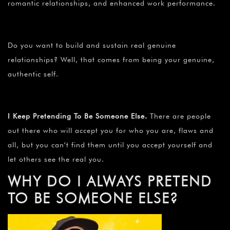
romantic relationships, and enhanced work performance.
Do you want to build and sustain real genuine
relationships? Well, that comes from being your genuine,
authentic self.
I Keep Pretending To Be Someone Else.
There are people
out there who will accept you for who you are, flaws and
all, but you can’t find them until you accept yourself and
let others see the real you.
WHY DO I ALWAYS PRETEND
TO BE SOMEONE ELSE?