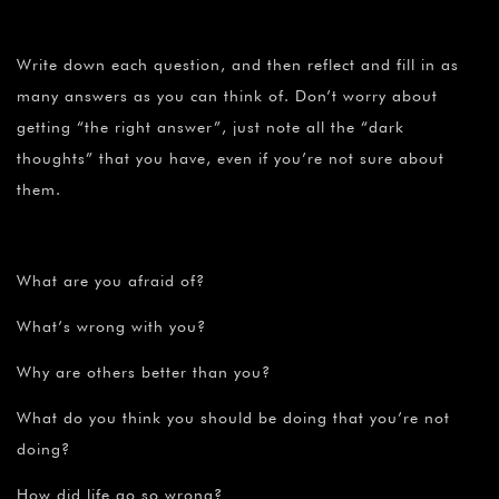
Write down each question, and then reflect and fill in as
many answers as you can think of. Don’t worry about
getting “the right answer”, just note all the “dark
thoughts” that you have, even if you’re not sure about
them.
What are you afraid of?
What’s wrong with you?
Why are others better than you?
What do you think you should be doing that you’re not
doing?
How did life go so wrong?