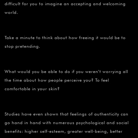
difficult for you to imagine an accepting and welcoming
world.
Take a minute to think about how freeing it would be to
stop pretending.
What would you be able to do if you weren’t worrying all
the time about how people perceive you? To feel
comfortable in your skin?
Studies have even shown that feelings of authenticity can
go hand in hand with numerous psychological and social
benefits: higher self-esteem, greater well-being, better