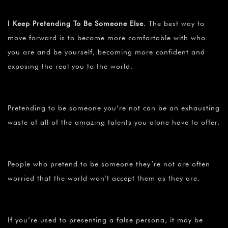
I Keep Pretending To Be Someone Else
.
The best way to
move forward is to become more comfortable with who
you are and be yourself, becoming more confident and
exposing the real you to the world.
Pretending to be someone you’re not can be an exhausting
waste of all of the amazing talents you alone have to offer.
People who pretend to be someone they’re not are often
worried that the world won’t accept them as they are.
If you’re used to presenting a false persona, it may be