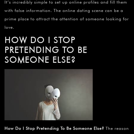
It’s incredibly simple to set up online profiles and fill them
with false information. The online dating scene can be a
prime place to attract the attention of someone looking for
love.
HOW DO I STOP
PRETENDING TO BE
SOMEONE ELSE?
How Do I Stop Pretending To Be Someone Else?
The reason