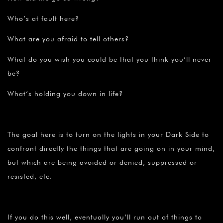
Who’s at fault here?
What are you afraid to tell others?
What do you wish you could be that you think you’ll never
be?
What’s holding you down in life?
The goal here is to turn on the lights in your Dark Side to
confront directly the things that are going on in your mind,
but which are being avoided or denied, suppressed or
resisted, etc.
If you do this well, eventually you’ll run out of things to