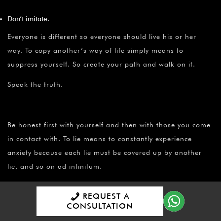
Don’t imitate.
Everyone is different so everyone should live his or her
way. To copy another’s way of life simply means to
suppress yourself. So create your path and walk on it.
Speak the truth.
Be honest first with yourself and then with those you come
in contact with. To lie means to constantly experience
anxiety because each lie must be covered up by another
lie, and so on ad infinitum.
REQUEST A
CONSULTATION
Being honest is the best way to be at peace with yourself
and others.