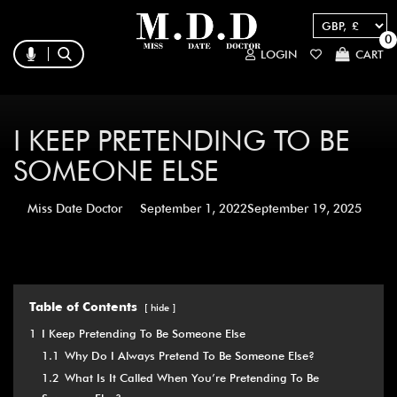
0
LOGIN
CART
I KEEP PRETENDING TO BE
SOMEONE ELSE
Miss Date Doctor
September 1, 2022
September 19, 2025
Table of Contents
hide
1
I Keep Pretending To Be Someone Else
1.1
Why Do I Always Pretend To Be Someone Else?
1.2
What Is It Called When You’re Pretending To Be