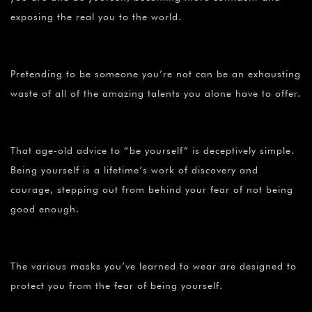
exposing the real you to the world.
Pretending to be someone you’re not can be an exhausting
waste of all of the amazing talents you alone have to offer.
That age-old advice to “be yourself” is deceptively simple.
Being yourself is a lifetime’s work of discovery and
courage, stepping out from behind your fear of not being
good enough.
The various masks you’ve learned to wear are designed to
protect you from the fear of being yourself.