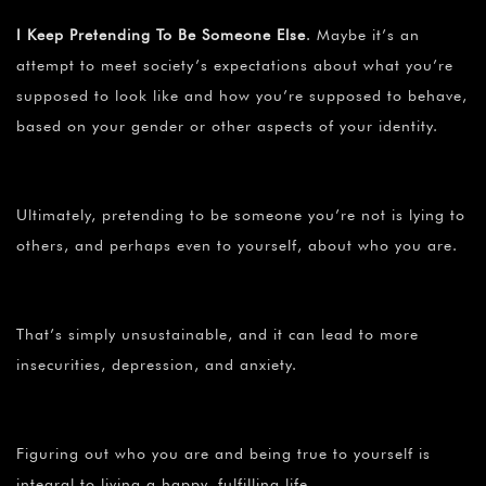
I Keep Pretending To Be Someone Else
.
Maybe it’s an
attempt to meet society’s expectations about what you’re
supposed to look like and how you’re supposed to behave,
based on your gender or other aspects of your identity.
Ultimately, pretending to be someone you’re not is lying to
others, and perhaps even to yourself, about who you are.
That’s simply unsustainable, and it can lead to more
insecurities, depression, and anxiety.
Figuring out who you are and being true to yourself is
integral to living a happy, fulfilling life.