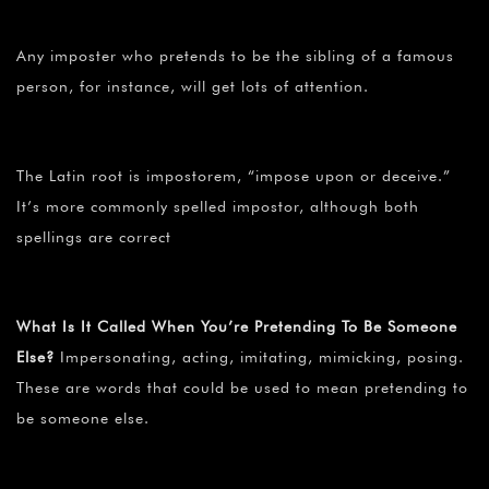
Any imposter who pretends to be the sibling of a famous
person, for instance, will get lots of attention.
The Latin root is impostorem, “impose upon or deceive.”
It’s more commonly spelled impostor, although both
spellings are correct
What Is It Called When You’re Pretending To Be Someone
Else?
Impersonating, acting, imitating, mimicking, posing.
These are words that could be used to mean pretending to
be someone else.