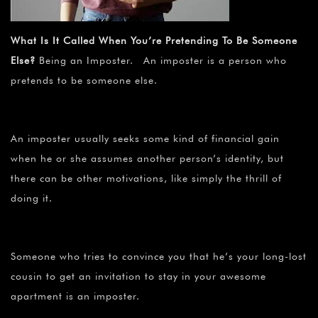
What Is It Called When You’re Pretending To Be Someone
Else?
Being an Imposter. An imposter is a person who
pretends to be someone else.
An imposter usually seeks some kind of financial gain
when he or she assumes another person’s identity, but
there can be other motivations, like simply the thrill of
doing it.
Someone who tries to convince you that he’s your long-lost
cousin to get an invitation to stay in your awesome
apartment is an imposter.