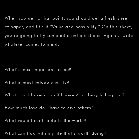
When you get to that point, you should get a fresh sheet
of paper, and title it “Value and possibility.” On this sheet,
you’re going to try some different questions. Again… write
whatever comes to mind:
What’s most important to me?
What is most valuable in life?
What could I dream up if I weren’t so busy hiding out?
How much love do I have to give others?
What could I contribute to the world?
What can I do with my life that’s worth doing?