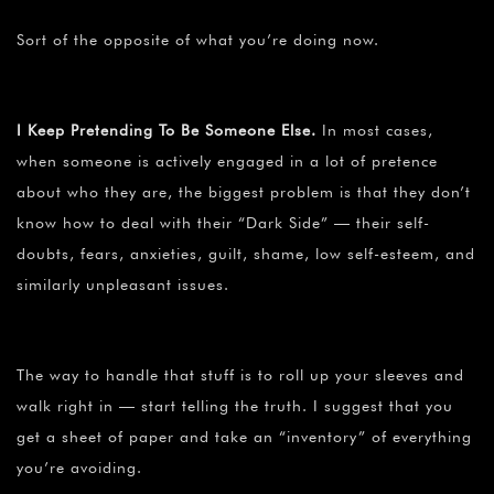
Sort of the opposite of what you’re doing now.
I Keep Pretending To Be Someone Else.
In most cases,
when someone is actively engaged in a lot of pretence
about who they are, the biggest problem is that they don’t
know how to deal with their “Dark Side” — their self-
doubts, fears, anxieties, guilt, shame, low self-esteem, and
similarly unpleasant issues.
The way to handle that stuff is to roll up your sleeves and
walk right in — start telling the truth. I suggest that you
get a sheet of paper and take an “inventory” of everything
you’re avoiding.