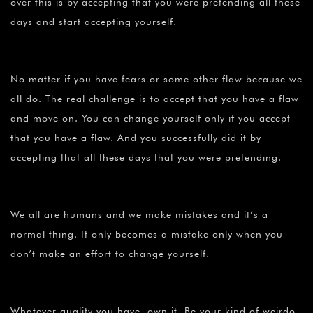
over this is by accepting that you were pretending all these
days and start accepting yourself.
No matter if you have fears or some other flaw because we
all do. The real challenge is to accept that you have a flaw
and move on. You can change yourself only if you accept
that you have a flaw. And you successfully did it by
accepting that all these days that you were pretending.
We all are humans and we make mistakes and it’s a
normal thing. It only becomes a mistake only when you
don’t make an effort to change yourself.
Whatever quality you have, own it. Be your kind of weirdo.