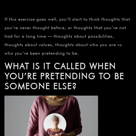
If this exercise goes well, you’ll start to think thoughts that
you’ve never thought before, or thoughts that you’ve not
had for a long time — thoughts about possibilities,
thoughts about values, thoughts about who you are vs.
who you’ve been pretending to be.
WHAT IS IT CALLED WHEN
YOU’RE PRETENDING TO BE
SOMEONE ELSE?