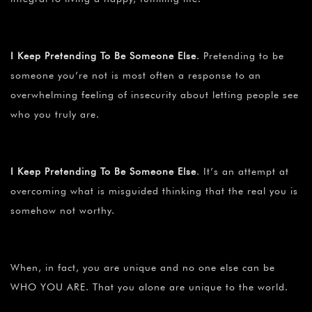
I Keep Pretending To Be Someone Else
.
Pretending to be
someone you’re not is most often a response to an
overwhelming feeling of insecurity about letting people see
who you truly are.
I Keep Pretending To Be Someone Else
. It’s an attempt at
overcoming what is misguided thinking that the real you is
somehow not worthy.
When, in fact, you are unique and no one else can be
WHO YOU ARE. That you alone are unique to the world.