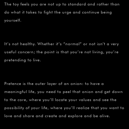
The toy feels you are not up to standard and rather than
do what it takes to fight the urge and continue being
yourself.
It’s not healthy. Whether it’s “normal” or not isn’t a very
useful concern; the point is that you’re not living, you’re
pretending to live.
Pretence is the outer layer of an onion: to have a
meaningful life, you need to peel that onion and get down
to the core, where you’ll locate your values and see the
possibility of your life, where you’ll realize that you want to
love and share and create and explore and be alive.