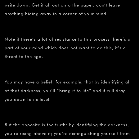
write down. Get it all out onto the paper, don’t leave
anything hiding away in a corner of your mind.
Note if there’s a lot of resistance to this process there’s a
part of your mind which does not want to do this, it’s a
threat to the ego.
You may have a belief, for example, that by identifying all
of that darkness, you’ll “bring it to life” and it will drag
you down to its level.
But the opposite is the truth: by identifying the darkness,
you’re rising above it; you’re distinguishing yourself from