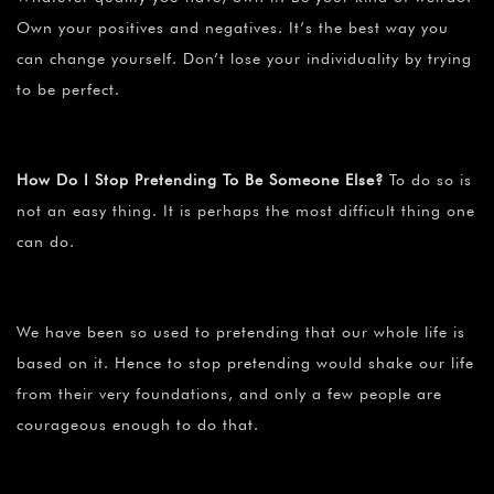
Own your positives and negatives. It’s the best way you
can change yourself. Don’t lose your individuality by trying
to be perfect.
How Do I Stop Pretending To Be Someone Else?
To do so is
not an easy thing. It is perhaps the most difficult thing one
can do.
We have been so used to pretending that our whole life is
based on it. Hence to stop pretending would shake our life
from their very foundations, and only a few people are
courageous enough to do that.