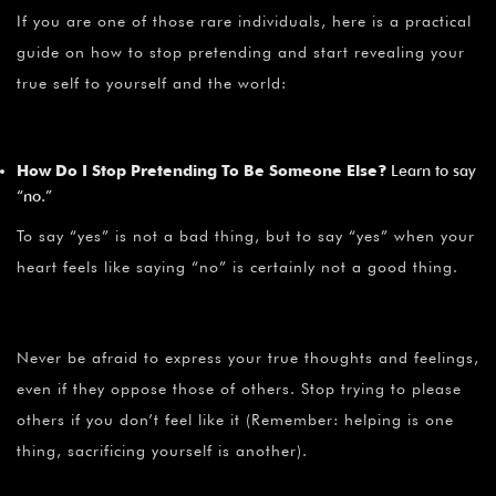
If you are one of those rare individuals, here is a practical
guide on how to stop pretending and start revealing your
true self to yourself and the world:
How Do I Stop Pretending To Be Someone Else?
Learn to say
“no.”
To say “yes” is not a bad thing, but to say “yes” when your
heart feels like saying “no” is certainly not a good thing.
Never be afraid to express your true thoughts and feelings,
even if they oppose those of others. Stop trying to please
others if you don’t feel like it (Remember: helping is one
thing, sacrificing yourself is another).