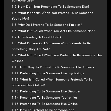
Someone Else?
1.3
How Do I Stop Pretending To Be Someone Else?
1.4
What Happens When You Pretend To Be Someone
You’re Not?
1.5
Why Do I Pretend To Be Someone I’m Not?
1.6
What Is It Called When You Act Like Someone Else?
1.7
Is Pretending A Good Habit?
1.8
What Do You Call Someone Who Pretends To Be
Something They Are Not?
1.9
What Is It Called When You Pretend To Be Someone Else
Online?
1.10
Is It Okay To Pretend To Be Someone Else Online?
1.11
Pretending To Be Someone Else Psychology
1.12
What Is It Called When Someone Pretends To Be
Someone Else Online?
1.13
Pretending To Be Someone Else Disorder
1.14
Pretending To Be Someone You’re Not
1.15
Pretending To Be Someone Else Online
1.16
How To Pretend To Be Someone Else