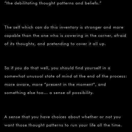
“the debilitating thought patterns and beliefs.”
The self which can do this inventory is stronger and more
capable than the one who is cowering in the corner, afraid
of its thoughts, and pretending to cover it all up.
So if you do that well, you should find yourself in a
somewhat unusual state of mind at the end of the process:
more aware, more “present in the moment”, and
something else too… a sense of possibility.
A sense that you have choices about whether or not you
want those thought patterns to run your life all the time.