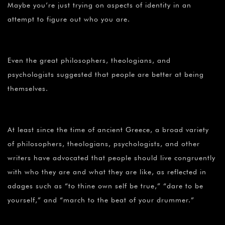
¡
Maybe you’re just trying on aspects of identity in an
attempt to figure out who you are.
Even the great philosophers, theologians, and
psychologists suggested that people are better at being
themselves.
At least since the time of ancient Greece, a broad variety
of philosophers, theologians, psychologists, and other
writers have advocated that people should live congruently
with who they are and what they are like, as reflected in
adages such as “to thine own self be true,” “dare to be
yourself,” and “march to the beat of your drummer.”