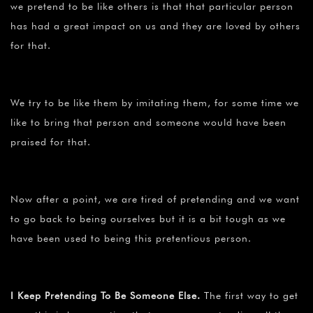
we pretend to be like others is that that particular person
has had a great impact on us and they are loved by others
for that.
We try to be like them by imitating them, for some time we
like to bring that person and someone would have been
praised for that.
Now after a point, we are tired of pretending and we want
to go back to being ourselves but it is a bit tough as we
have been used to being this pretentious person.
I Keep Pretending To Be Someone Else.
The first way to get