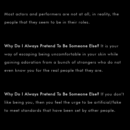
Most actors and performers are not at all, in reality, the
people that they seem to be in their roles.
Why Do I Always Pretend To Be Someone Else?
It is your
way of escaping being uncomfortable in your skin while
gaining adoration from a bunch of strangers who do not
even know you for the real people that they are.
Why Do I Always Pretend To Be Someone Else?
If you don’t
like being you, then you feel the urge to be artificial/fake
to meet standards that have been set by other people.