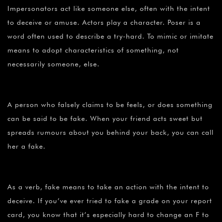
Impersonators act like someone else, often with the intent
to deceive or amuse. Actors play a character. Poser is a
word often used to describe a try-hard. To mimic or imitate
means to adopt characteristics of something, not
necessarily someone, else.
A person who falsely claims to be feels, or does something
can be said to be fake. When your friend acts sweet but
spreads rumours about you behind your back, you can call
her a fake.
As a verb, fake means to take an action with the intent to
deceive. If you’ve ever tried to fake a grade on your report
card, you know that it’s especially hard to change an F to