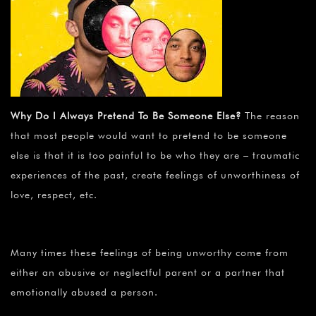
Why Do I Always Pretend To Be Someone Else?
The reason
that most people would want to pretend to be someone
else is that it is too painful to be who they are – traumatic
experiences of the past, create feelings of unworthiness of
love, respect, etc.
Many times these feelings of being unworthy come from
either an abusive or neglectful parent or a partner that
emotionally abused a person.