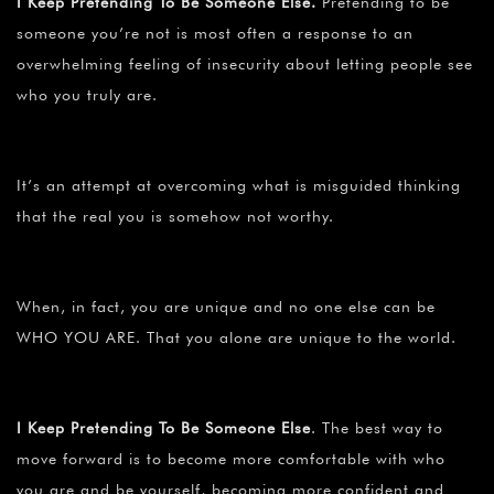
I Keep Pretending To Be Someone Else.
Pretending to be
someone you’re not is most often a response to an
overwhelming feeling of insecurity about letting people see
who you truly are.
It’s an attempt at overcoming what is misguided thinking
that the real you is somehow not worthy.
When, in fact, you are unique and no one else can be
WHO YOU ARE. That you alone are unique to the world.
I Keep Pretending To Be Someone Else
.
The best way to
move forward is to become more comfortable with who
you are and be yourself, becoming more confident and