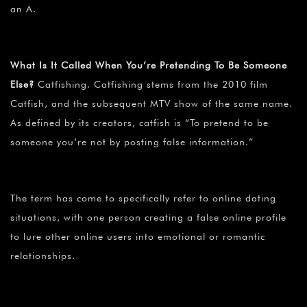
an A.
What Is It Called When You’re Pretending To Be Someone
Else?
Catfishing. Catfishing stems from the 2010 film
Catfish, and the subsequent MTV show of the same name.
As defined by its creators, catfish is “To pretend to be
someone you’re not by posting false information.”
The term has come to specifically refer to online dating
situations, with one person creating a false online profile
to lure other online users into emotional or romantic
relationships.