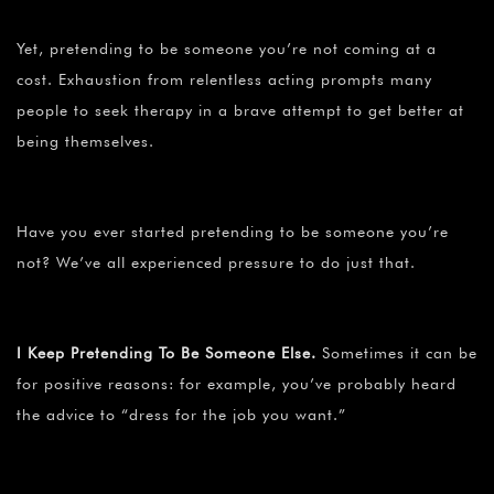
Yet, pretending to be someone you’re not coming at a
cost. Exhaustion from relentless acting prompts many
people to seek therapy in a brave attempt to get better at
being themselves.
Have you ever started pretending to be someone you’re
not? We’ve all experienced pressure to do just that.
I Keep Pretending To Be Someone Else.
Sometimes it can be
for positive reasons: for example, you’ve probably heard
the advice to “dress for the job you want.”