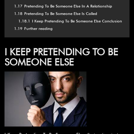
1.17
Pretending To Be Someone Else In A Relationship
1.18
Pretending To Be Someone Else Is Called
1.18.1
I Keep Pretending To Be Someone Else Conclusion
1.19
Further reading
I KEEP PRETENDING TO BE
SOMEONE ELSE